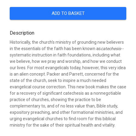
ADD TO BASKET
Description
Historically, the church's ministry of grounding new believers
in the essentials of the faith has been known as
catechesis
--
systematic instruction in faith foundations, including what
we believe, how we pray and worship, and how we conduct
our lives. For most evangelicals today, however, this very idea
is an alien concept. Packer and Parrett, concerned for the
state of the church, seek to inspire a much needed
evangelical course correction. This new book makes the case
for a recovery of significant catechesis as a nonnegotiable
practice of churches, showing the practice to be
complementary to, and of no less value than, Bible study,
expository preaching, and other formational ministries, and
urging evangelical churches to find room for this biblical
ministry for the sake of their spiritual health and vitality.