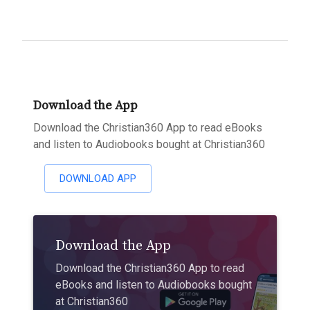
Download the App
Download the Christian360 App to read eBooks
and listen to Audiobooks bought at Christian360
DOWNLOAD APP
Download the App
Download the Christian360 App to read
eBooks and listen to Audiobooks bought
at Christian360