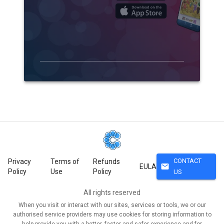
CONTACT
Privacy
Terms of
Refunds
mail
EULA
Policy
Use
Policy
US
All rights reserved
When you visit or interact with our sites, services or tools, we or our
authorised service providers may use cookies for storing information to