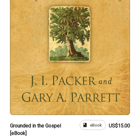
book
eBook
Grounded in the Gospel
US$15.00
[eBook]