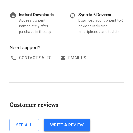
download_for_offline
sync
Instant Downloads
Sync to 6 Devices
Access content
Download your content to 6
immediately after
devices including
purchase in the app
smartphones and tablets
Need support?
CONTACT SALES
EMAIL US
Customer reviews
SEE ALL
WRITE A REVIEW