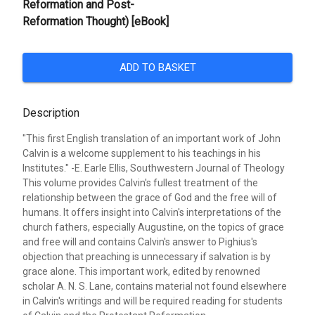
Reformation and Post-
Reformation Thought) [eBook]
ADD TO BASKET
Description
"This first English translation of an important work of John
Calvin is a welcome supplement to his teachings in his
Institutes." -E. Earle Ellis, Southwestern Journal of Theology
This volume provides Calvin's fullest treatment of the
relationship between the grace of God and the free will of
humans. It offers insight into Calvin's interpretations of the
church fathers, especially Augustine, on the topics of grace
and free will and contains Calvin's answer to Pighius's
objection that preaching is unnecessary if salvation is by
grace alone. This important work, edited by renowned
scholar A. N. S. Lane, contains material not found elsewhere
in Calvin's writings and will be required reading for students