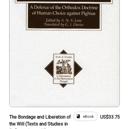
book
eBook
The Bondage and Liberation of
US$33.75
the Will (Texts and Studies in