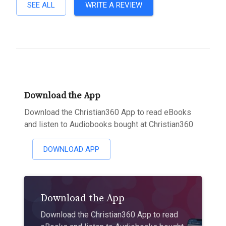
SEE ALL
WRITE A REVIEW
Download the App
Download the Christian360 App to read eBooks
and listen to Audiobooks bought at Christian360
DOWNLOAD APP
Download the App
Download the Christian360 App to read