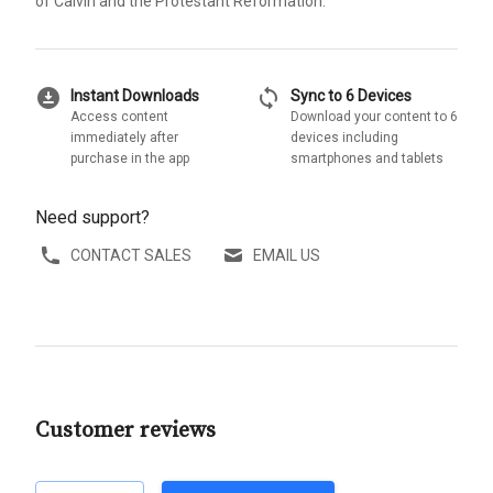
of Calvin and the Protestant Reformation.
download_for_offline
sync
Instant Downloads
Sync to 6 Devices
Access content
Download your content to 6
immediately after
devices including
purchase in the app
smartphones and tablets
Need support?
CONTACT SALES
EMAIL US
Customer reviews