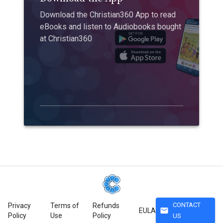
Download the Christian360 App to read
eBooks and listen to Audiobooks bought
at Christian360
CONTACT
Privacy
Terms of
Refunds
mail
EULA
Policy
Use
Policy
US