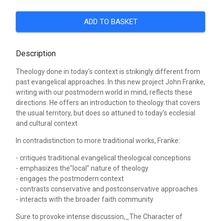
ADD TO BASKET
Description
Theology done in today's context is strikingly different from
past evangelical approaches. In this new project John Franke,
writing with our postmodern world in mind, reflects these
directions. He offers an introduction to theology that covers
the usual territory, but does so attuned to today's ecclesial
and cultural context.
In contradistinction to more traditional works, Franke:
- critiques traditional evangelical theological conceptions
- emphasizes the"local" nature of theology
- engages the postmodern context
- contrasts conservative and postconservative approaches
- interacts with the broader faith community
Sure to provoke intense discussion,_The Character of