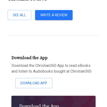
SEE ALL
WRITE A REVIEW
Download the App
Download the Christian360 App to read eBooks
and listen to Audiobooks bought at Christian360
DOWNLOAD APP
Download the App