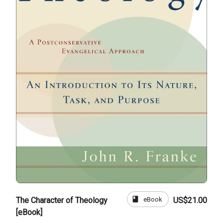
book
eBook
The Character of Theology
US$21.00
[eBook]