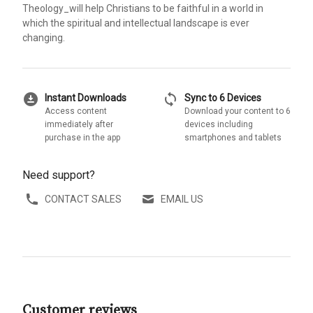
Theology_will help Christians to be faithful in a world in
which the spiritual and intellectual landscape is ever
changing.
download_for_offline
sync
Instant Downloads
Sync to 6 Devices
Access content
Download your content to 6
immediately after
devices including
purchase in the app
smartphones and tablets
Need support?
CONTACT SALES
EMAIL US
Customer reviews