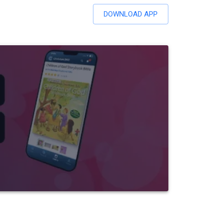
DOWNLOAD APP