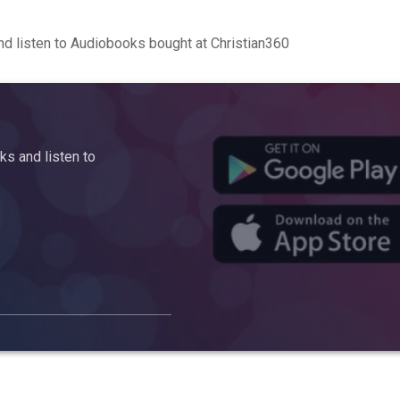
d listen to Audiobooks bought at Christian360
s and listen to