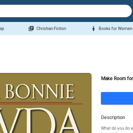
library_books
woman
hip
Christian Fiction
Books for Women
Make Room for 
Description
What do you do 