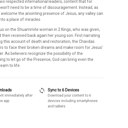
wo respected international leaders, content that for
doesn't need to be a time of discouragement. Instead, as
to welcome the anointing presence of Jesus, any valley can
to a place of miracles.
us on the Shuammite woman in 2 Kings, who was given,
d then received back again her young son. First narrating
ng this account of death and restoration, the Chavdas
s to face their broken dreams and make room for Jesus'
r. As believers recognize the possibility of the
ing to let go of the Presence, God can bring even the
eam to life.
sync
wnloads
Sync to 6 Devices
nt immediately after
Download your content to 6
he app
devices including smartphones
and tablets