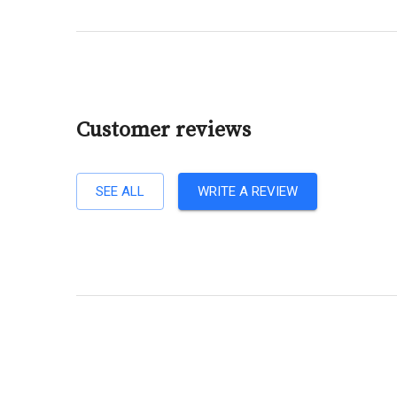
Customer reviews
SEE ALL
WRITE A REVIEW