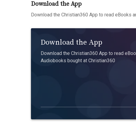
Download the App
Download the Christian360 App to read eBooks an
Download the App
Download the Christian360 App to read eBook
Audiobooks bought at Christian360