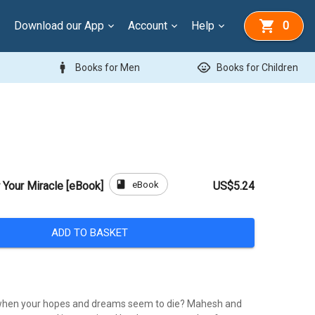
Download our App
Account
Help
0
man
child_care
Books for Men
Books for Children
book
eBook
Your Miracle [eBook]
US$5.24
ADD TO BASKET
when your hopes and dreams seem to die? Mahesh and