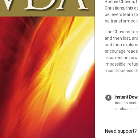
Bonnie Chavda, t
Christians, this 
believers learn 
be transformed in
The Chavdas foc
and then lost, an
and then explori
encourage reader
resurrection powe
impossible, refus
most hopeless dr
download_for_offline
Instant Do
Access conte
purchase in t
Need support?