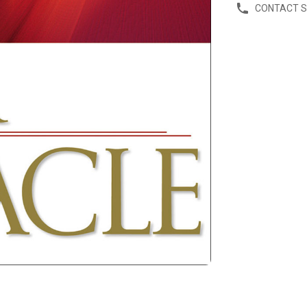
CONTACT 