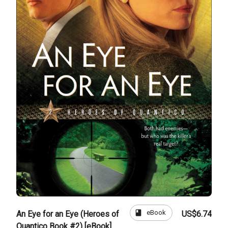
book
eBook
An Eye for an Eye (Heroes of
US$6.74
Quantico Book #2) [eBook]