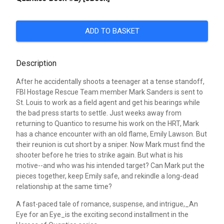
ADD TO BASKET
Description
After he accidentally shoots a teenager at a tense standoff,
FBI Hostage Rescue Team member Mark Sanders is sent to
St. Louis to work as a field agent and get his bearings while
the bad press starts to settle. Just weeks away from
returning to Quantico to resume his work on the HRT, Mark
has a chance encounter with an old flame, Emily Lawson. But
their reunion is cut short by a sniper. Now Mark must find the
shooter before he tries to strike again. But what is his
motive--and who was his intended target? Can Mark put the
pieces together, keep Emily safe, and rekindle a long-dead
relationship at the same time?
A fast-paced tale of romance, suspense, and intrigue,_An
Eye for an Eye_is the exciting second installment in the