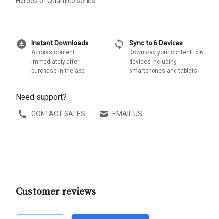
Heroes of Quantico series.
download_for_offline
sync
Instant Downloads
Sync to 6 Devices
Access content
Download your content to 6
immediately after
devices including
purchase in the app
smartphones and tablets
Need support?
CONTACT SALES
EMAIL US
Customer reviews