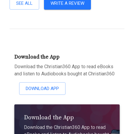
SEE ALL
WRITE A REVIEW
Download the App
Download the Christian360 App to read eBooks
and listen to Audiobooks bought at Christian360
DOWNLOAD APP
Download the App
Download the Christian360 App to read