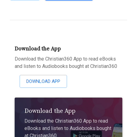
Download the App
Download the Christian360 App to read eBooks
and listen to Audiobooks bought at Christian360
DOWNLOAD APP
Download the App
Download the Christian360 App to read
eBooks and listen to Audiobooks bought
at Christian360