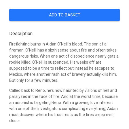
ADD TO BASKET
Description
Firefighting burns in Aidan O'Neill's blood. The son of a
fireman, O'Neill has a sixth sense about fire and often takes
dangerous risks. When one act of disobedience nearly gets a
rookie killed, O'Neill is suspended. His weeks off are
supposed to be a time to reflect but instead he escapes to
Mexico, where another rash act of bravery actually kills him.
But only for a few minutes.
Called back to Reno, he's now haunted by visions of hell and
paralyzed in the face of fire. And at the worst time, because
an arsonist is targeting Reno. With a growing love interest
with one of the investigators complicating everything, Aidan
must discover where his trust rests as the fires creep ever
closer.