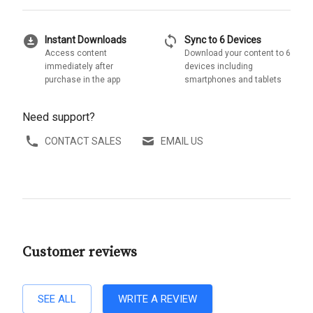
download_for_offline
sync
Instant Downloads
Sync to 6 Devices
Access content
Download your content to 6
immediately after
devices including
purchase in the app
smartphones and tablets
Need support?
CONTACT SALES
EMAIL US
Customer reviews
SEE ALL
WRITE A REVIEW