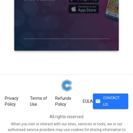
CONTACT
Privacy
Terms of
Refunds
mail
EULA
Policy
Use
Policy
US
All rights reserved
When you visit or interact with our sites, services or tools, we or our
authorised service providers may use cookies for storing information to