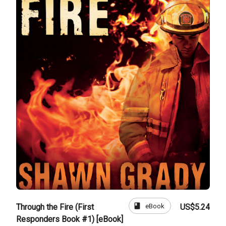
book
eBook
Through the Fire (First
US$5.24
Responders Book #1) [eBook]