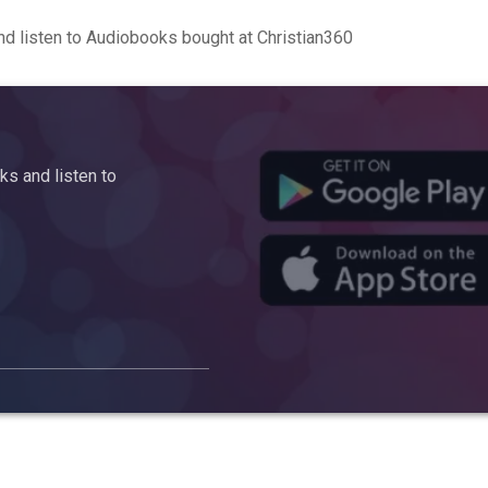
d listen to Audiobooks bought at Christian360
s and listen to