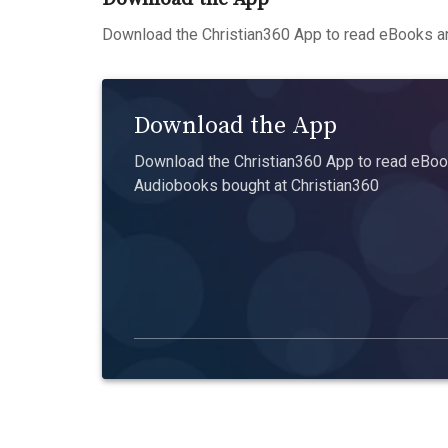
Download the Christian360 App to read eBooks an
Download the App
Download the Christian360 App to read eBook
Audiobooks bought at Christian360