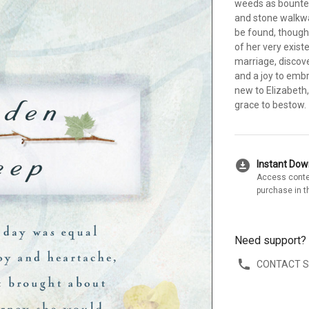
weeds as bounte
and stone walkwa
be found, though
of her very exist
marriage, discov
and a joy to embr
new to Elizabeth
grace to bestow.
download_for_offline
Instant Do
Access conte
purchase in t
Need support?
CONTACT 