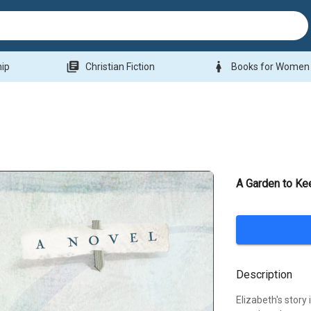
library_books
woman
hip
Christian Fiction
Books for Women
A Garden to Ke
Description
Elizabeth's story 