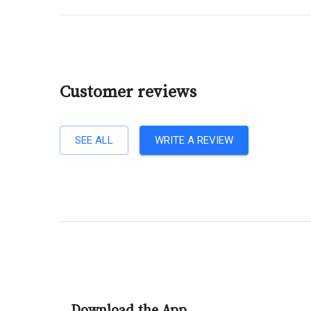
Customer reviews
SEE ALL
WRITE A REVIEW
Download the App