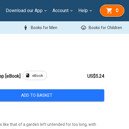
Download our App
Account
Help
0
man
child_care
Books for Men
Books for Children
book
eBook
ep [eBook]
US$5.24
ADD TO BASKET
is like that of a garden left untended for too long, with