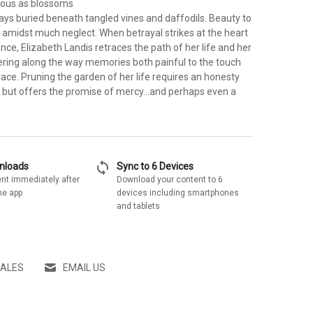
ous as blossoms
ys buried beneath tangled vines and daffodils. Beauty to
 amidst much neglect. When betrayal strikes at the heart
ence, Elizabeth Landis retraces the path of her life and her
ering along the way memories both painful to the touch
ace. Pruning the garden of her life requires an honesty
, but offers the promise of mercy...and perhaps even a
sync
wnloads
Sync to 6 Devices
nt immediately after
Download your content to 6
he app
devices including smartphones
and tablets
SALES
EMAIL US