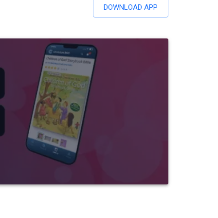
DOWNLOAD APP