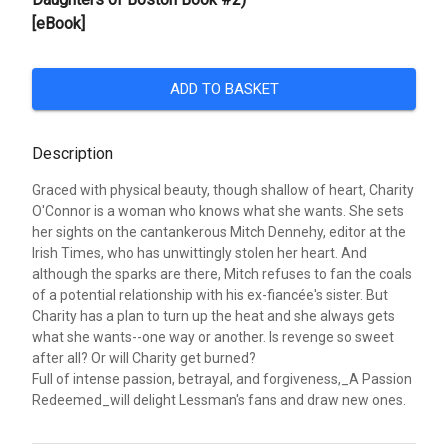
[eBook]
ADD TO BASKET
Description
Graced with physical beauty, though shallow of heart, Charity
O'Connor is a woman who knows what she wants. She sets
her sights on the cantankerous Mitch Dennehy, editor at the
Irish Times, who has unwittingly stolen her heart. And
although the sparks are there, Mitch refuses to fan the coals
of a potential relationship with his ex-fiancée's sister. But
Charity has a plan to turn up the heat and she always gets
what she wants--one way or another. Is revenge so sweet
after all? Or will Charity get burned?
Full of intense passion, betrayal, and forgiveness,_A Passion
Redeemed_will delight Lessman's fans and draw new ones.