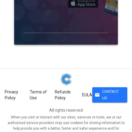
CONTACT
Privacy
Terms of
Refunds
mail
EULA
Policy
Use
Policy
US
All rights reserved
When you visit or interact with our sites, services or tools, we or our
authorised service providers may use cookies for storing information to
help provide you with a better, faster and safer experience and for