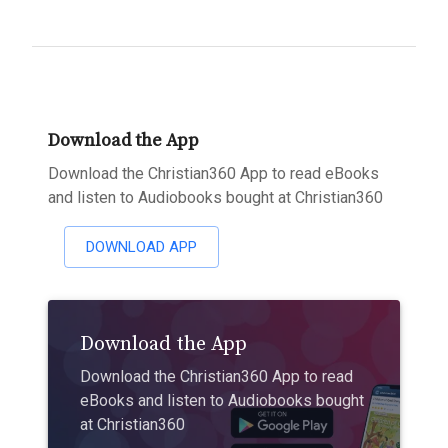
Download the App
Download the Christian360 App to read eBooks
and listen to Audiobooks bought at Christian360
DOWNLOAD APP
Download the App
Download the Christian360 App to read
eBooks and listen to Audiobooks bought
at Christian360