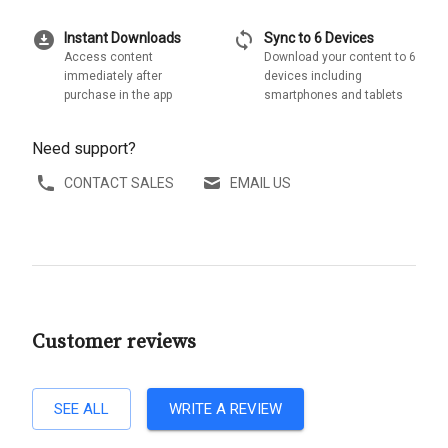
download_for_offline
sync
Instant Downloads
Sync to 6 Devices
Access content
Download your content to 6
immediately after
devices including
purchase in the app
smartphones and tablets
Need support?
CONTACT SALES
EMAIL US
Customer reviews
SEE ALL
WRITE A REVIEW