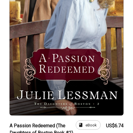
book
eBook
A Passion Redeemed (The
US$6.74
Daughters of Boston Book #2)