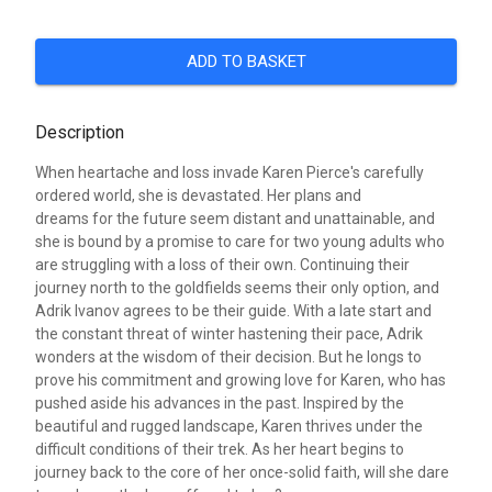
ADD TO BASKET
Description
When heartache and loss invade Karen Pierce's carefully
ordered world, she is devastated. Her plans and
dreams for the future seem distant and unattainable, and
she is bound by a promise to care for two young adults who
are struggling with a loss of their own. Continuing their
journey north to the goldfields seems their only option, and
Adrik Ivanov agrees to be their guide. With a late start and
the constant threat of winter hastening their pace, Adrik
wonders at the wisdom of their decision. But he longs to
prove his commitment and growing love for Karen, who has
pushed aside his advances in the past. Inspired by the
beautiful and rugged landscape, Karen thrives under the
difficult conditions of their trek. As her heart begins to
journey back to the core of her once-solid faith, will she dare