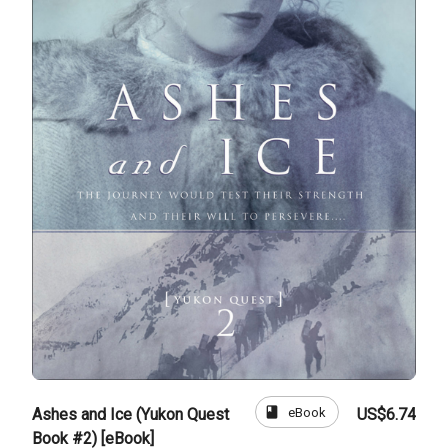
book
eBook
Ashes and Ice (Yukon Quest
US$6.74
Book #2) [eBook]