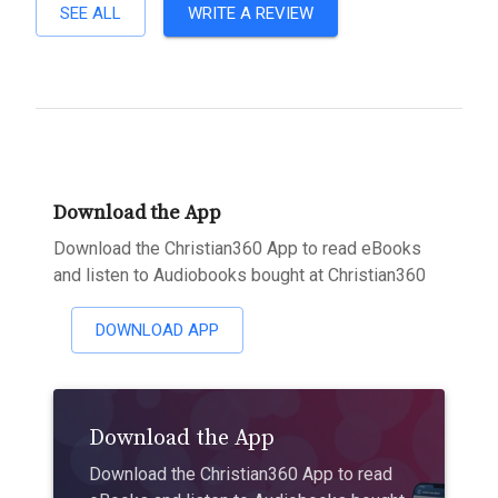
SEE ALL
WRITE A REVIEW
Download the App
Download the Christian360 App to read eBooks
and listen to Audiobooks bought at Christian360
DOWNLOAD APP
Download the App
Download the Christian360 App to read