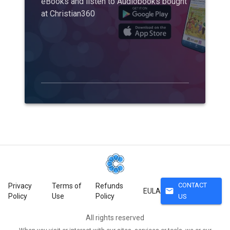
eBooks and listen to Audiobooks bought
at Christian360
CONTACT
Privacy
Terms of
Refunds
mail
EULA
Policy
Use
Policy
US
All rights reserved