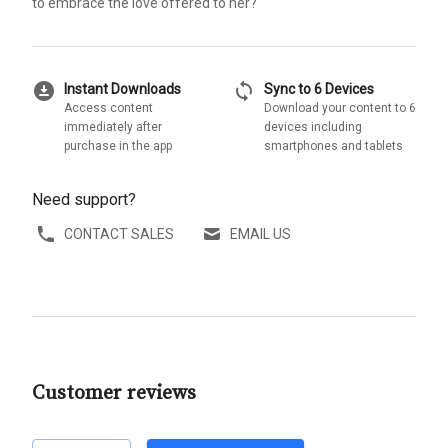
to embrace the love offered to her?
download_for_offline
sync
Instant Downloads
Sync to 6 Devices
Access content
Download your content to 6
immediately after
devices including
purchase in the app
smartphones and tablets
Need support?
CONTACT SALES
EMAIL US
Customer reviews