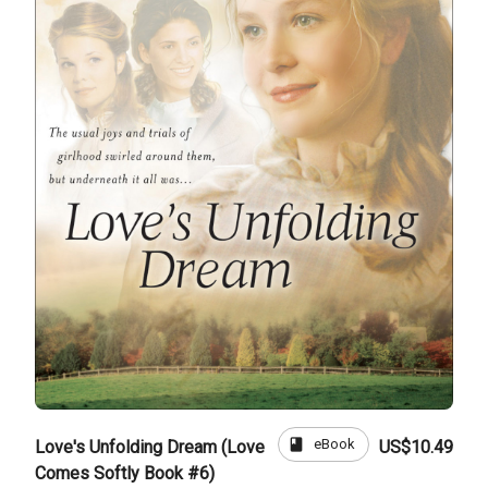
book
eBook
Love's Unfolding Dream (Love
US$10.49
Comes Softly Book #6)