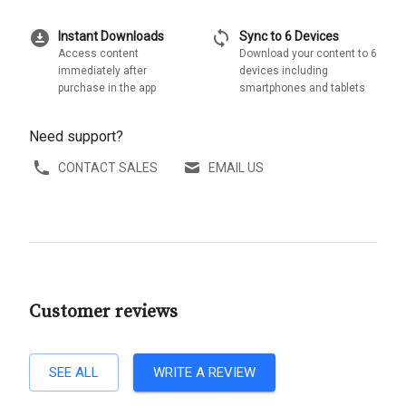
download_for_offline
sync
Instant Downloads
Sync to 6 Devices
Access content
Download your content to 6
immediately after
devices including
purchase in the app
smartphones and tablets
Need support?
CONTACT SALES
EMAIL US
Customer reviews
SEE ALL
WRITE A REVIEW