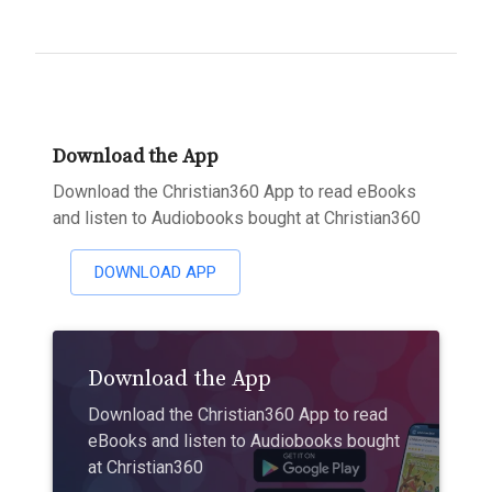
Download the App
Download the Christian360 App to read eBooks
and listen to Audiobooks bought at Christian360
DOWNLOAD APP
Download the App
Download the Christian360 App to read
eBooks and listen to Audiobooks bought
at Christian360