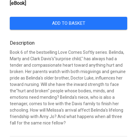
[eBook]
ADD TO BASKET
Description
Book 6 of the bestselling Love Comes Softly series. Belinda,
Marty and Clark Davis's"surprise child," has always had a
tender and compassionate heart toward anything hurt and
broken. Her parents watch with both misgivings and genuine
pride as Belinda's older brother, Doctor Luke, influences her
toward nursing. Will she have the inward strength to face
the"hurt and broken" people whose bodies, minds, and
emotions need mending? Belinda's niece, who is also a
teenager, comes to live with the Davis family to finish her
schooling. How will Melissa's arrival affect Belinda's lifelong
friendship with Amy Jo? And what happens when all three
fall for the same nice fellow?