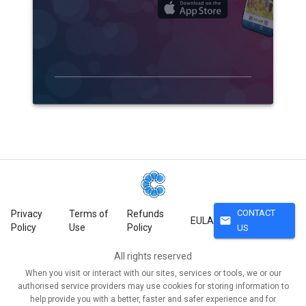
CONTACT
Privacy
Terms of
Refunds
mail
EULA
Policy
Use
Policy
US
All rights reserved
When you visit or interact with our sites, services or tools, we or our
authorised service providers may use cookies for storing information to
help provide you with a better, faster and safer experience and for