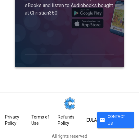
eBooks and listen to Audiobooks bought
at Christian360
CONTACT
Privacy
Terms of
Refunds
mail
EULA
Policy
Use
Policy
US
All rights reserved