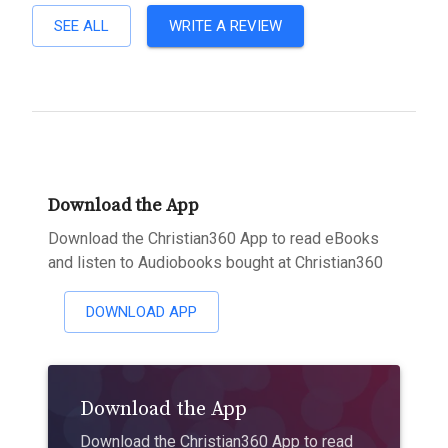
SEE ALL
WRITE A REVIEW
Download the App
Download the Christian360 App to read eBooks
and listen to Audiobooks bought at Christian360
DOWNLOAD APP
Download the App
Download the Christian360 App to read