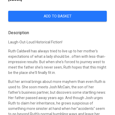
ADD TO BASKET
Description
Laugh-Out-Loud Historical Fiction!
Ruth Caldwell has always tried to live up to her mother's
expectations of what a lady should be...often with less-than-
impressive results. But when she's forced to journey west to
meet the father she's never seen, Ruth hopes that this might
be the place she'll finally fit in.
But her arrival brings about more mayhem than even Ruth is
used to. She soon meets Josh McCain, the son of her
father's business partner, but discovers some startling news:
Her father passed away years ago. And though Josh urges
Ruth to claim her inheritance, he grows suspicious of
something more sinister at hand when her"accidents" seem
to go beyond Ruth's normal bumbling ways and leave her