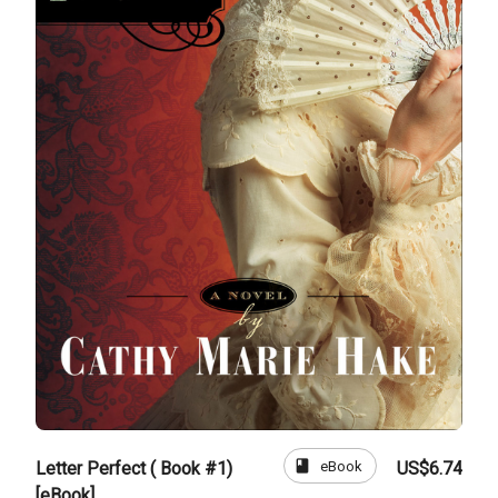
book
eBook
Letter Perfect ( Book #1)
US$6.74
[eBook]