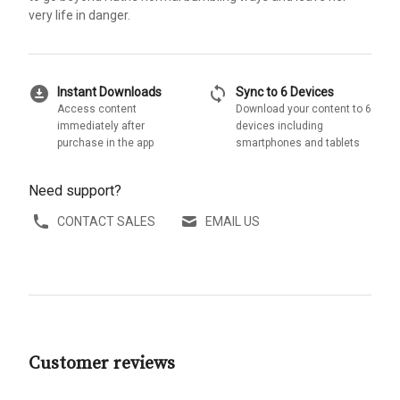
very life in danger.
download_for_offline
sync
Instant Downloads
Sync to 6 Devices
Access content
Download your content to 6
immediately after
devices including
purchase in the app
smartphones and tablets
Need support?
CONTACT SALES
EMAIL US
Customer reviews