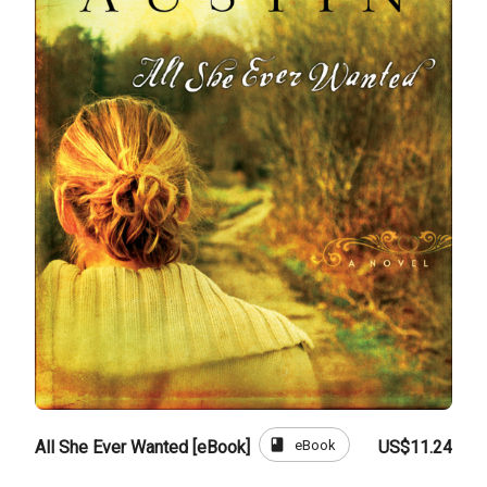
book
eBook
All She Ever Wanted [eBook]
US$11.24