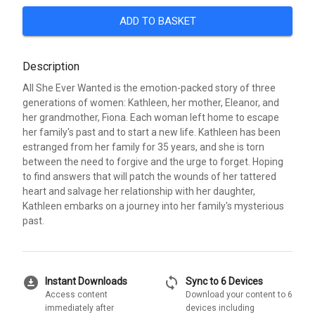
ADD TO BASKET
Description
All She Ever Wanted is the emotion-packed story of three
generations of women: Kathleen, her mother, Eleanor, and
her grandmother, Fiona. Each woman left home to escape
her family's past and to start a new life. Kathleen has been
estranged from her family for 35 years, and she is torn
between the need to forgive and the urge to forget. Hoping
to find answers that will patch the wounds of her tattered
heart and salvage her relationship with her daughter,
Kathleen embarks on a journey into her family's mysterious
past.
download_for_offline
sync
Instant Downloads
Sync to 6 Devices
Access content
Download your content to 6
immediately after
devices including