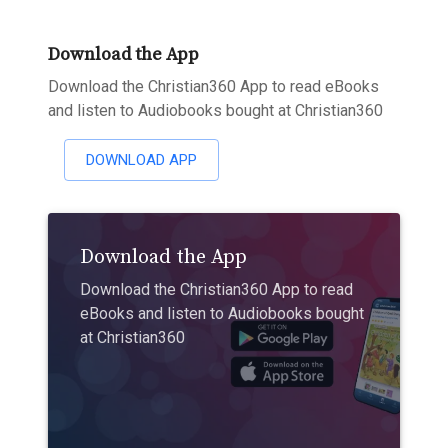
Download the App
Download the Christian360 App to read eBooks
and listen to Audiobooks bought at Christian360
DOWNLOAD APP
Download the App
Download the Christian360 App to read
eBooks and listen to Audiobooks bought
at Christian360