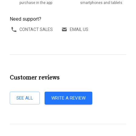
purchase in the app
smartphones and tablets
Need support?
CONTACT SALES
EMAIL US
Customer reviews
SEE ALL
WRITE A REVIEW