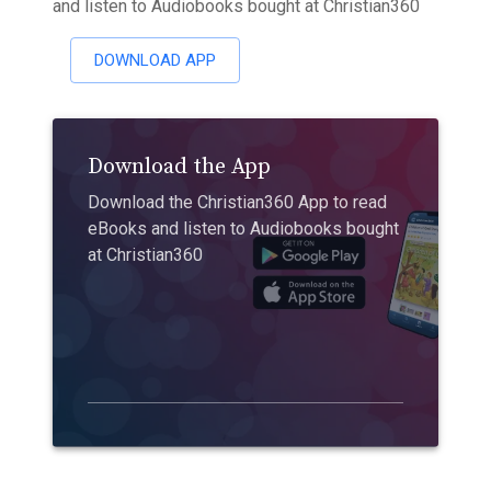
and listen to Audiobooks bought at Christian360
DOWNLOAD APP
Download the App
Download the Christian360 App to read
eBooks and listen to Audiobooks bought
at Christian360