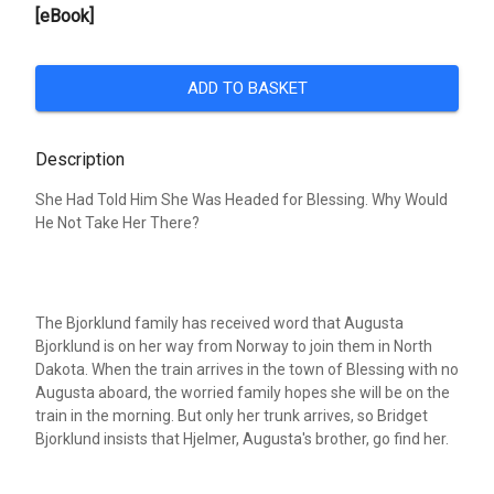
[eBook]
ADD TO BASKET
Description
She Had Told Him She Was Headed for Blessing. Why Would
He Not Take Her There?
The Bjorklund family has received word that Augusta
Bjorklund is on her way from Norway to join them in North
Dakota. When the train arrives in the town of Blessing with no
Augusta aboard, the worried family hopes she will be on the
train in the morning. But only her trunk arrives, so Bridget
Bjorklund insists that Hjelmer, Augusta's brother, go find her.