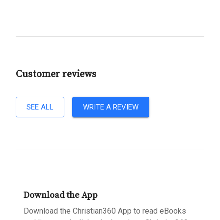
Customer reviews
SEE ALL
WRITE A REVIEW
Download the App
Download the Christian360 App to read eBooks