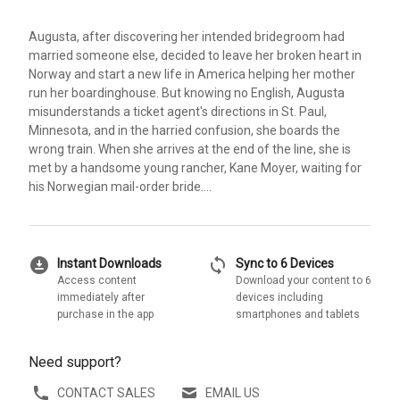
Augusta, after discovering her intended bridegroom had
married someone else, decided to leave her broken heart in
Norway and start a new life in America helping her mother
run her boardinghouse. But knowing no English, Augusta
misunderstands a ticket agent's directions in St. Paul,
Minnesota, and in the harried confusion, she boards the
wrong train. When she arrives at the end of the line, she is
met by a handsome young rancher, Kane Moyer, waiting for
his Norwegian mail-order bride....
download_for_offline
sync
Instant Downloads
Sync to 6 Devices
Access content
Download your content to 6
immediately after
devices including
purchase in the app
smartphones and tablets
Need support?
CONTACT SALES
EMAIL US