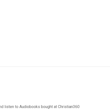
d listen to Audiobooks bought at Christian360