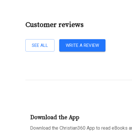
Customer reviews
SEE ALL
WRITE A REVIEW
Download the App
Download the Christian360 App to read eBooks an