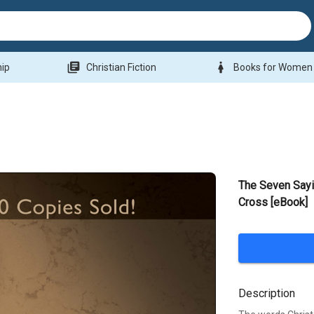
library_books
woman
hip
Christian Fiction
Books for Women
The Seven Sayi
Cross [eBook]
Description