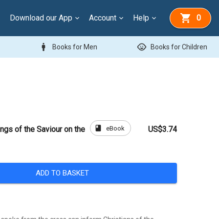
Download our App
Account
Help
0
man
child_care
Books for Men
Books for Children
book
eBook
ngs of the Saviour on the
US$3.74
ADD TO BASKET