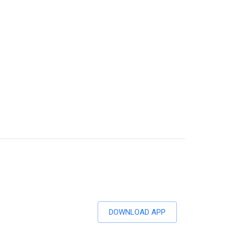
DOWNLOAD APP