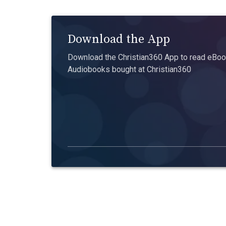
Download the App
Download the Christian360 App to read eBook
Audiobooks bought at Christian360