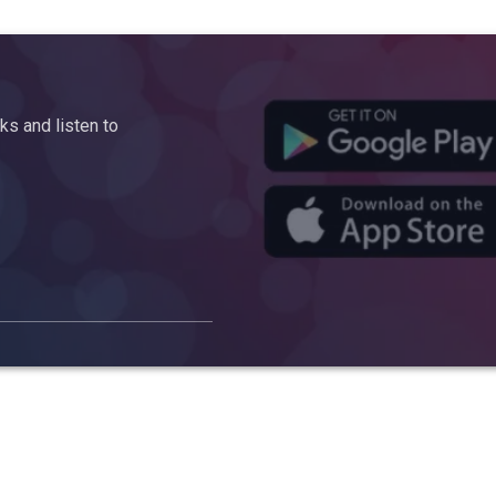
s and listen to