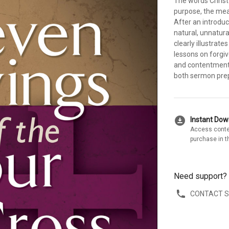
The words Christ
purpose, the mean
After an introduc
natural, unnatura
clearly illustrat
lessons on forgiv
and contentment.
both sermon prep
download_for_offline
Instant Do
Access conte
purchase in t
Need support?
CONTACT 