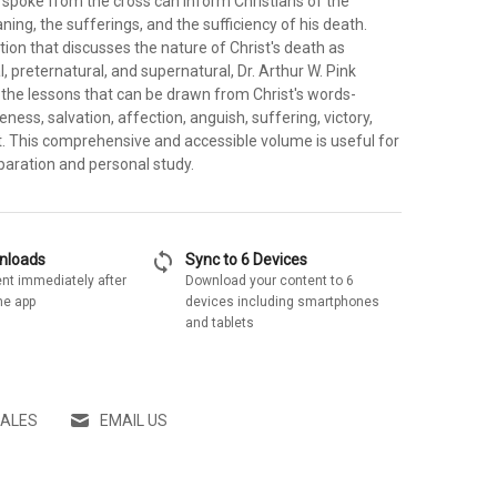
 spoke from the cross can inform Christians of the
ing, the sufferings, and the sufficiency of his death.
tion that discusses the nature of Christ's death as
l, preternatural, and supernatural, Dr. Arthur W. Pink
es the lessons that can be drawn from Christ's words-
eness, salvation, affection, anguish, suffering, victory,
 This comprehensive and accessible volume is useful for
aration and personal study.
sync
wnloads
Sync to 6 Devices
nt immediately after
Download your content to 6
he app
devices including smartphones
and tablets
SALES
EMAIL US