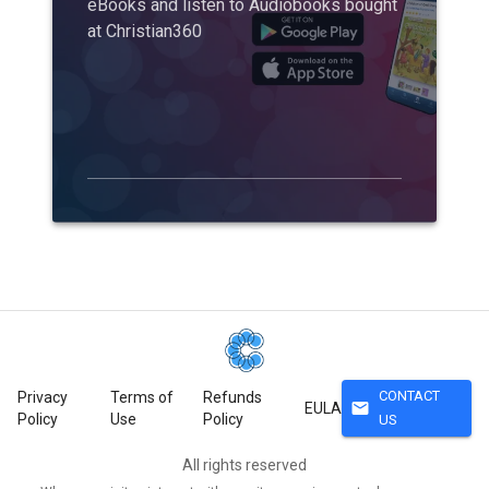
eBooks and listen to Audiobooks bought
at Christian360
CONTACT
Privacy
Terms of
Refunds
mail
EULA
Policy
Use
Policy
US
All rights reserved