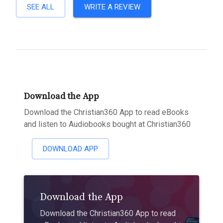
SEE ALL
WRITE A REVIEW
Download the App
Download the Christian360 App to read eBooks
and listen to Audiobooks bought at Christian360
DOWNLOAD APP
Download the App
Download the Christian360 App to read