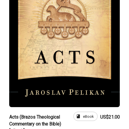
book
eBook
Acts (Brazos Theological
US$21.00
Commentary on the Bible)