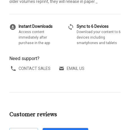
older volumes reprint, they will release in paper._
download_for_offline
sync
Instant Downloads
Sync to 6 Devices
Access content
Download your content to 6
immediately after
devices including
purchase in the app
smartphones and tablets
Need support?
CONTACT SALES
EMAIL US
Customer reviews