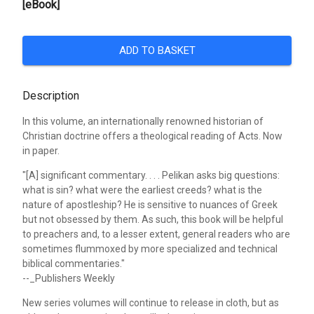
[eBook]
ADD TO BASKET
Description
In this volume, an internationally renowned historian of
Christian doctrine offers a theological reading of Acts. Now
in paper.
"[A] significant commentary. . . . Pelikan asks big questions:
what is sin? what were the earliest creeds? what is the
nature of apostleship? He is sensitive to nuances of Greek
but not obsessed by them. As such, this book will be helpful
to preachers and, to a lesser extent, general readers who are
sometimes flummoxed by more specialized and technical
biblical commentaries."
--_Publishers Weekly
New series volumes will continue to release in cloth, but as