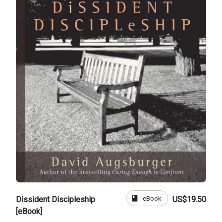
book
eBook
Dissident Discipleship
US$19.50
[eBook]