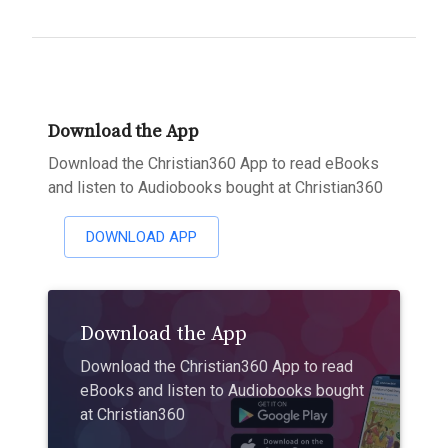
Download the App
Download the Christian360 App to read eBooks
and listen to Audiobooks bought at Christian360
DOWNLOAD APP
Download the App
Download the Christian360 App to read
eBooks and listen to Audiobooks bought
at Christian360