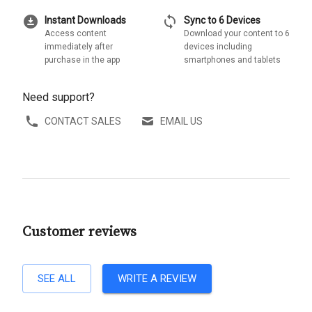
download_for_offline
sync
Instant Downloads
Sync to 6 Devices
Access content
Download your content to 6
immediately after
devices including
purchase in the app
smartphones and tablets
Need support?
CONTACT SALES
EMAIL US
Customer reviews
SEE ALL
WRITE A REVIEW