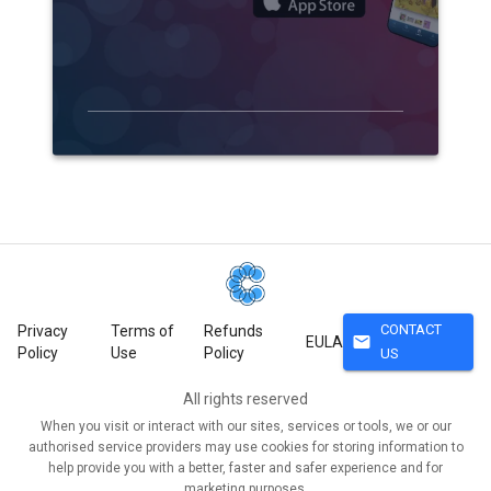
CONTACT
Privacy
Terms of
Refunds
mail
EULA
Policy
Use
Policy
US
All rights reserved
When you visit or interact with our sites, services or tools, we or our
authorised service providers may use cookies for storing information to
help provide you with a better, faster and safer experience and for
marketing purposes.