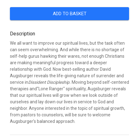
ADD TO BASKET
Description
We all want to improve our spiritual lives, but the task often
can seem overwhelming. And while there is no shortage of
self-help gurus hawking their wares, not enough Christians
are making meaningful progress toward a deeper
relationship with God. Now best-selling author David
Augsburger reveals the life-giving nature of surrender and
service in
Dissident Discipleship.
Moving beyond self-centered
therapies and"Lone Ranger" spirituality, Augsburger reveals
that our spiritual lives will grow when we look outside of
ourselves and lay down our lives in service to God and
neighbor. Anyone interested in the topic of spiritual growth,
from pastors to counselors, will be sure to welcome
Augsburger's balanced approach.