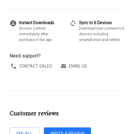
download_for_offline
sync
Instant Downloads
Sync to 6 Devices
Access content
Download your content to 6
immediately after
devices including
purchase in the app
smartphones and tablets
Need support?
CONTACT SALES
EMAIL US
Customer reviews
SEE ALL
WRITE A REVIEW