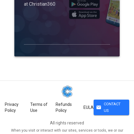
at Christian360
CONTACT
Privacy
Terms of
Refunds
mail
EULA
Policy
Use
Policy
US
All rights reserved
When you visit or interact with our sites, services or tools, we or our