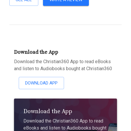
Download the App
Download the Christian360 App to read eBooks
and listen to Audiobooks bought at Christian360
DOWNLOAD APP
Download the App
Download the Christian360 App to read
eBooks and listen to Audiobooks bought