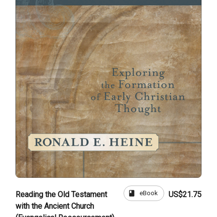
book
eBook
Reading the Old Testament
US$21.75
with the Ancient Church