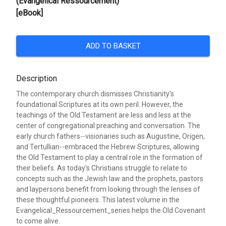
(Evangelical Ressourcement)
[eBook]
ADD TO BASKET
Description
The contemporary church dismisses Christianity's
foundational Scriptures at its own peril. However, the
teachings of the Old Testament are less and less at the
center of congregational preaching and conversation. The
early church fathers--visionaries such as Augustine, Origen,
and Tertullian--embraced the Hebrew Scriptures, allowing
the Old Testament to play a central role in the formation of
their beliefs. As today's Christians struggle to relate to
concepts such as the Jewish law and the prophets, pastors
and laypersons benefit from looking through the lenses of
these thoughtful pioneers. This latest volume in the
Evangelical_Ressourcement_series helps the Old Covenant
to come alive.