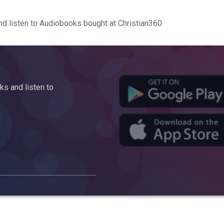
d listen to Audiobooks bought at Christian360
s and listen to