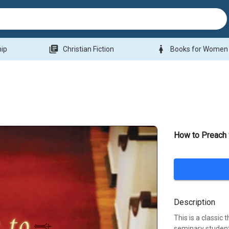
library_books
woman
hip
Christian Fiction
Books for Women
How to Preach 
Description
This is a classic 
seminary student