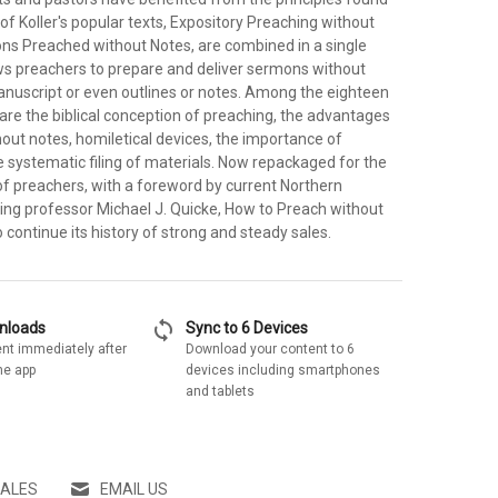
 of Koller's popular texts, Expository Preaching without
s Preached without Notes, are combined in a single
ws preachers to prepare and deliver sermons without
manuscript or even outlines or notes. Among the eighteen
are the biblical conception of preaching, the advantages
out notes, homiletical devices, the importance of
e systematic filing of materials. Now repackaged for the
of preachers, with a foreword by current Northern
ng professor Michael J. Quicke, How to Preach without
o continue its history of strong and steady sales.
sync
wnloads
Sync to 6 Devices
nt immediately after
Download your content to 6
he app
devices including smartphones
and tablets
SALES
EMAIL US