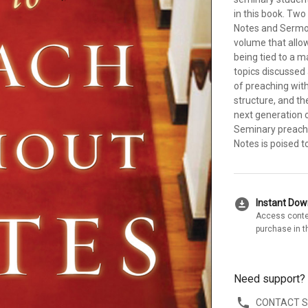
in this book. Two
Notes and Sermon
volume that allo
being tied to a 
topics discussed 
of preaching with
structure, and th
next generation 
Seminary preachi
Notes is poised t
download_for_offline
Instant Do
Access conte
purchase in t
Need support?
CONTACT 