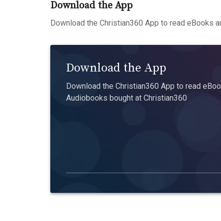
Download the App
Download the Christian360 App to read eBooks an
Download the App
Download the Christian360 App to read eBook
Audiobooks bought at Christian360