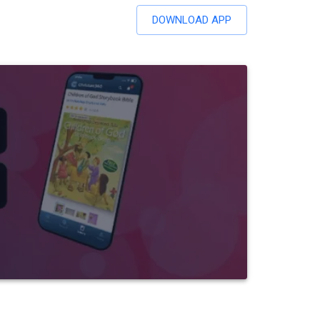
DOWNLOAD APP