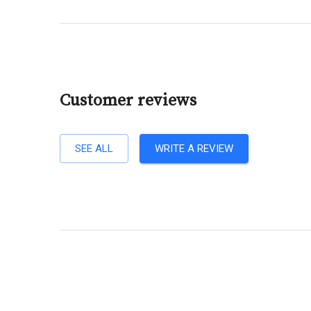
Customer reviews
SEE ALL
WRITE A REVIEW