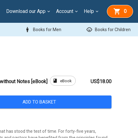
Download our App
Account
Help
0
man
child_care
Books for Men
Books for Children
book
eBook
without Notes [eBook]
US$18.00
ADD TO BASKET
that has stood the test of time. For forty-five years,
s and pastors have benefited from the principles found