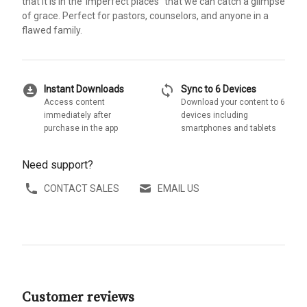
that it is in the"imperfect places" that we can catch a glimpse
of grace. Perfect for pastors, counselors, and anyone in a
flawed family.
download_for_offline
sync
Instant Downloads
Sync to 6 Devices
Access content
Download your content to 6
immediately after
devices including
purchase in the app
smartphones and tablets
Need support?
CONTACT SALES
EMAIL US
Customer reviews