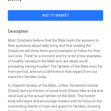
ADD TO BASKET
Description
Most Christians believe that the Bible holds the answers to
their questions about daily living, and that reading the
Scriptures will show them good examples to follow for their
own lives. Think for a moment and try to list a few examples
of healthy families in the Bible who are ideals worth
emulating. Having trouble? The families of the Bible were far
from perfect, and not so different in that regard from our
imperfect families today.
In_Flawed Families of the Bible,_a New Testament scholar
(David) and a professor of social work (Diana) take a real and
close look at the actual families of the Bible. This honest
book will inspire and encourage readers with its focus on the
overarching theme of hope and grace for families, showing