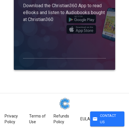
Download the Christian360 App to read
eBooks and listen to Audiobooks bought
at Christian360
CONTACT
Privacy
Terms of
Refunds
mail
EULA
Policy
Use
Policy
US