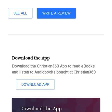
SEE ALL
WRITE A REVIEW
Download the App
Download the Christian360 App to read eBooks
and listen to Audiobooks bought at Christian360
DOWNLOAD APP
Download the App