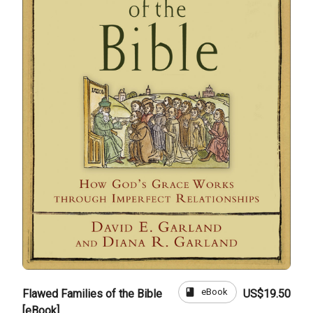
book
eBook
Flawed Families of the Bible
US$19.50
[eBook]