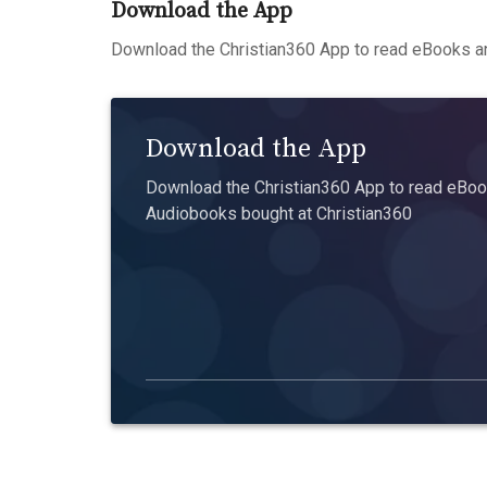
Download the App
Download the Christian360 App to read eBooks an
Download the App
Download the Christian360 App to read eBook
Audiobooks bought at Christian360