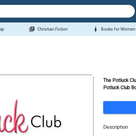
library_books
woman
hip
Christian Fiction
Books for Women
The Potluck Cl
Potluck Club B
Description