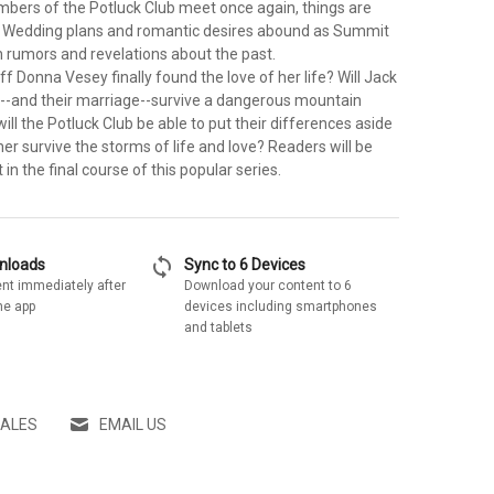
bers of the Potluck Club meet once again, things are
. Wedding plans and romantic desires abound as Summit
 rumors and revelations about the past.
f Donna Vesey finally found the love of her life? Will Jack
l--and their marriage--survive a dangerous mountain
ll the Potluck Club be able to put their differences aside
er survive the storms of life and love? Readers will be
 in the final course of this popular series.
sync
wnloads
Sync to 6 Devices
nt immediately after
Download your content to 6
he app
devices including smartphones
and tablets
SALES
EMAIL US