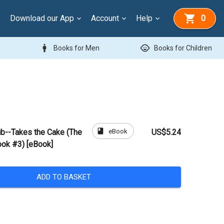
Download our App
Account
Help
0
man
child_care
Books for Men
Books for Children
book
eBook
ub--Takes the Cake (The
US$5.24
ook #3) [eBook]
ADD TO BASKET