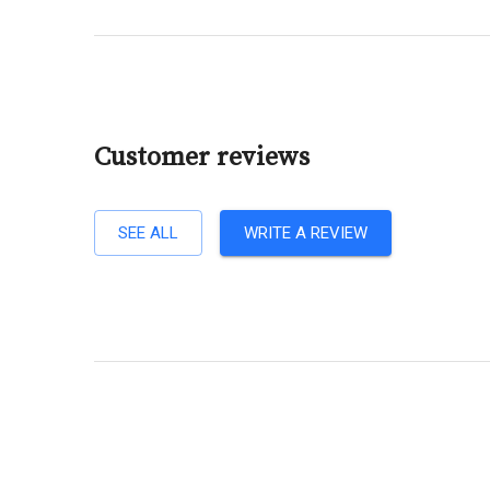
Customer reviews
SEE ALL
WRITE A REVIEW