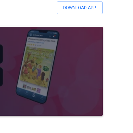
DOWNLOAD APP