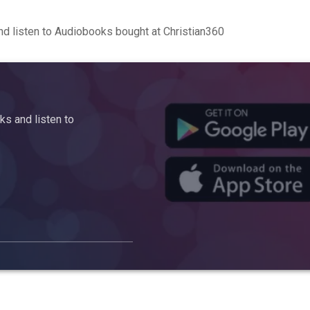
d listen to Audiobooks bought at Christian360
s and listen to