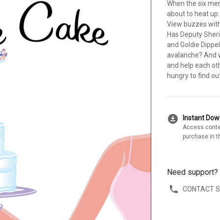
When the six mem
about to heat up
View buzzes with
Has Deputy Sherif
and Goldie Dippe
avalanche? And wi
and help each oth
hungry to find out
download_for_offline
Instant Do
Access conte
purchase in t
Need support?
CONTACT 