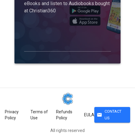
eBooks and listen to Audiobooks bought
at Christian360
CONTACT
Privacy
Terms of
Refunds
mail
EULA
Policy
Use
Policy
US
All rights reserved