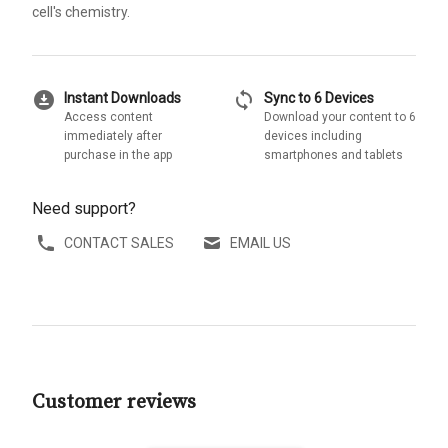
cell's chemistry.
download_for_offline
sync
Instant Downloads
Sync to 6 Devices
Access content
Download your content to 6
immediately after
devices including
purchase in the app
smartphones and tablets
Need support?
CONTACT SALES
EMAIL US
Customer reviews