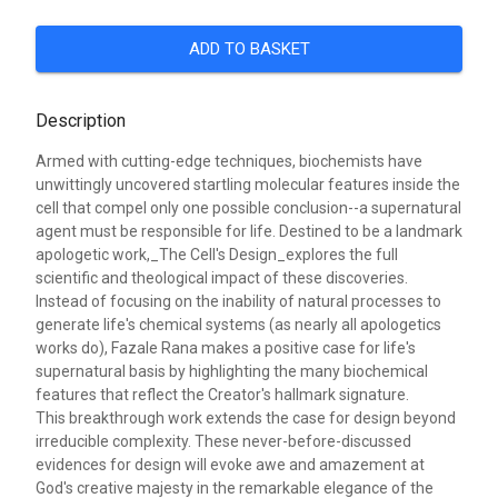
ADD TO BASKET
Description
Armed with cutting-edge techniques, biochemists have
unwittingly uncovered startling molecular features inside the
cell that compel only one possible conclusion--a supernatural
agent must be responsible for life. Destined to be a landmark
apologetic work,_The Cell's Design_explores the full
scientific and theological impact of these discoveries.
Instead of focusing on the inability of natural processes to
generate life's chemical systems (as nearly all apologetics
works do), Fazale Rana makes a positive case for life's
supernatural basis by highlighting the many biochemical
features that reflect the Creator's hallmark signature.
This breakthrough work extends the case for design beyond
irreducible complexity. These never-before-discussed
evidences for design will evoke awe and amazement at
God's creative majesty in the remarkable elegance of the