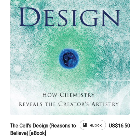
book
eBook
The Cell's Design (Reasons to
US$16.50
Believe) [eBook]