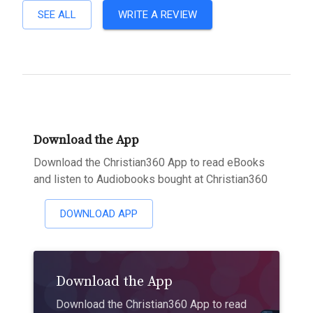
SEE ALL
WRITE A REVIEW
Download the App
Download the Christian360 App to read eBooks
and listen to Audiobooks bought at Christian360
DOWNLOAD APP
Download the App
Download the Christian360 App to read