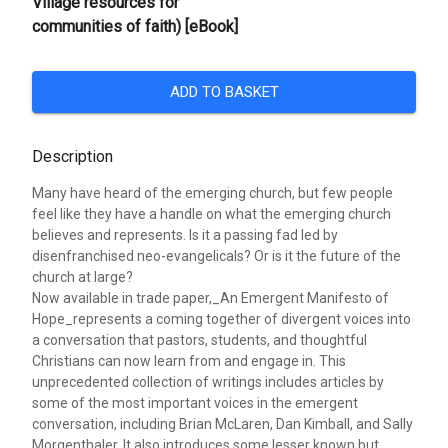
Village resources for
communities of faith) [eBook]
ADD TO BASKET
Description
Many have heard of the emerging church, but few people
feel like they have a handle on what the emerging church
believes and represents. Is it a passing fad led by
disenfranchised neo-evangelicals? Or is it the future of the
church at large?
Now available in trade paper,_An Emergent Manifesto of
Hope_represents a coming together of divergent voices into
a conversation that pastors, students, and thoughtful
Christians can now learn from and engage in. This
unprecedented collection of writings includes articles by
some of the most important voices in the emergent
conversation, including Brian McLaren, Dan Kimball, and Sally
Morgenthaler. It also introduces some lesser known but