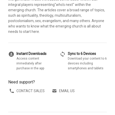
integral players representing"who's next" within the
emerging church. The articles cover a broad range of topics,
such as spirituality, theology, multiculturalism,
postcolonialism, sex, evangelism, and many others. Anyone
who wants to know what the emerging church is all about
needs to start here.
download_for_offline
sync
Instant Downloads
Sync to 6 Devices
Access content
Download your content to 6
immediately after
devices including
purchase in the app
smartphones and tablets
Need support?
CONTACT SALES
EMAIL US