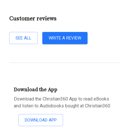
Customer reviews
SEE ALL
WRITE A REVIEW
Download the App
Download the Christian360 App to read eBooks
and listen to Audiobooks bought at Christian360
DOWNLOAD APP