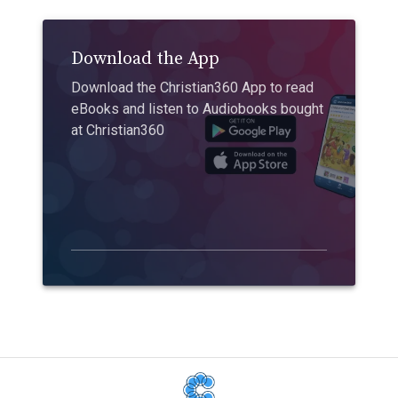
Download the App
Download the Christian360 App to read
eBooks and listen to Audiobooks bought
at Christian360