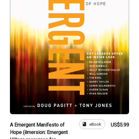
book
eBook
A Emergent Manifesto of
US$5.99
Hope (ēmersion: Emergent