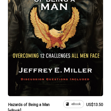
book
eBook
Hazards of Being a Man
US$13.50
[eBook]