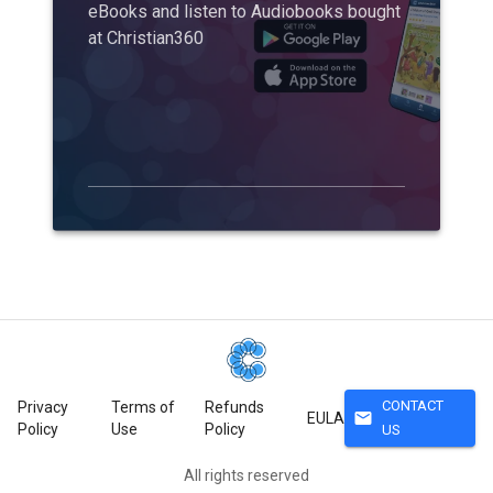
eBooks and listen to Audiobooks bought
at Christian360
CONTACT
Privacy
Terms of
Refunds
mail
EULA
Policy
Use
Policy
US
All rights reserved