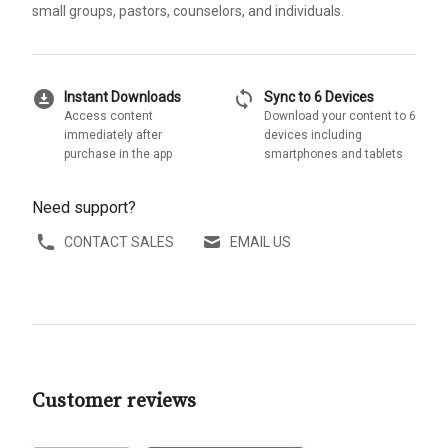
small groups, pastors, counselors, and individuals.
download_for_offline
sync
Instant Downloads
Sync to 6 Devices
Access content
Download your content to 6
immediately after
devices including
purchase in the app
smartphones and tablets
Need support?
CONTACT SALES
EMAIL US
Customer reviews