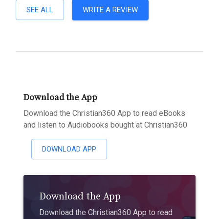
SEE ALL
WRITE A REVIEW
Download the App
Download the Christian360 App to read eBooks
and listen to Audiobooks bought at Christian360
DOWNLOAD APP
Download the App
Download the Christian360 App to read