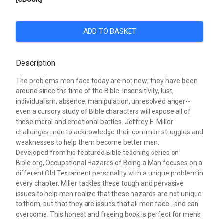
ADD TO BASKET
Description
The problems men face today are not new; they have been
around since the time of the Bible. Insensitivity, lust,
individualism, absence, manipulation, unresolved anger--
even a cursory study of Bible characters will expose all of
these moral and emotional battles. Jeffrey E. Miller
challenges men to acknowledge their common struggles and
weaknesses to help them become better men.
Developed from his featured Bible teaching series on
Bible.org, Occupational Hazards of Being a Man focuses on a
different Old Testament personality with a unique problem in
every chapter. Miller tackles these tough and pervasive
issues to help men realize that these hazards are not unique
to them, but that they are issues that all men face--and can
overcome. This honest and freeing book is perfect for men's