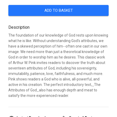
ADD TO BASKET
Description
The foundation of our knowledge of God rests upon knowing
what he is like. Without understanding God's attributes, we
have a skewed perception of him--often one cast in our own
image. We need more than just a theoretical knowledge of
God in order to worship him as he desires. This classic work
of Arthur W. Pink invites readers to discover the truth about
seventeen attributes of God, including his sovereignty,
immutability, patience, love, faithfulness, and much more.
Pink shows readers a God who is alive, all-powerful, and
active in his creation. The perfect introductory text,_The
Attributes of God_also has enough depth and meat to
satisfy the more experienced reader.