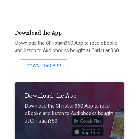
Download the App
Download the Christian360 App to read eBooks
and listen to Audiobooks bought at Christian360
DOWNLOAD APP
Download the App
Download the Christian360 App to read
eBooks and listen to Audiobooks bought
at Christian360