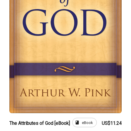
book
eBook
The Attributes of God [eBook]
US$11.24