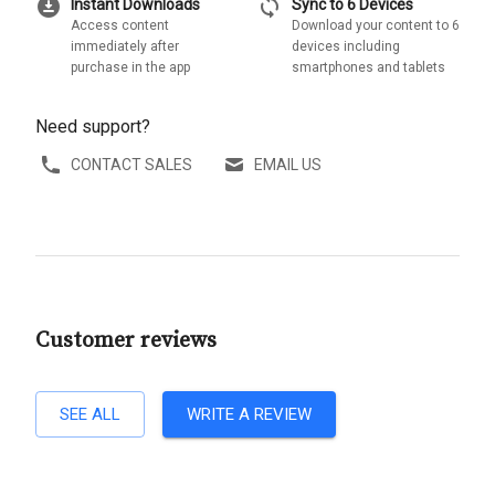
download_for_offline
sync
Instant Downloads
Sync to 6 Devices
Access content
Download your content to 6
immediately after
devices including
purchase in the app
smartphones and tablets
Need support?
CONTACT SALES
EMAIL US
Customer reviews
SEE ALL
WRITE A REVIEW