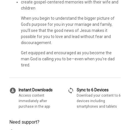
create gospel-centered memories with their wife and
children
When you begin to understand the bigger picture of
God’s purpose for you in your marriage and family,
you’ll see that the good news of Jesus makes it
possible for you to love and lead without fear and
discouragement.
Get equipped and encouraged as you become the
man God is calling you to be—even when you’re dad
tired.
download_for_offline
sync
Instant Downloads
Sync to 6 Devices
Access content
Download your content to 6
immediately after
devices including
purchase in the app
smartphones and tablets
Need support?