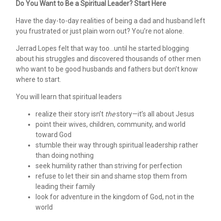
Do You Want to Be a Spiritual Leader? Start Here
Have the day-to-day realities of being a dad and husband left
you frustrated or just plain worn out? You’re not alone.
Jerrad Lopes felt that way too…until he started blogging
about his struggles and discovered thousands of other men
who want to be good husbands and fathers but don’t know
where to start.
You will learn that spiritual leaders
realize their story isn’t
the
story—it’s all about Jesus
point their wives, children, community, and world
toward God
stumble their way through spiritual leadership rather
than doing nothing
seek humility rather than striving for perfection
refuse to let their sin and shame stop them from
leading their family
look for adventure in the kingdom of God, not in the
world