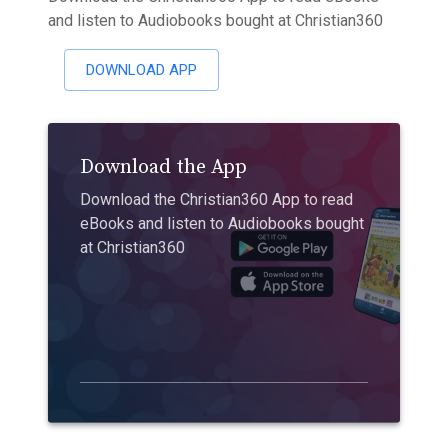
and listen to Audiobooks bought at Christian360
DOWNLOAD APP
Download the App
Download the Christian360 App to read
eBooks and listen to Audiobooks bought
at Christian360