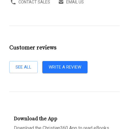
CONTACT SALES
EMAIL US
Customer reviews
SEE ALL
WRITE A REVIEW
Download the App
Download the Christian360 App to read eBooks