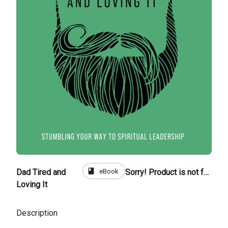
book
eBook
Dad Tired and
Sorry! Product is not for sale
Loving It
Description