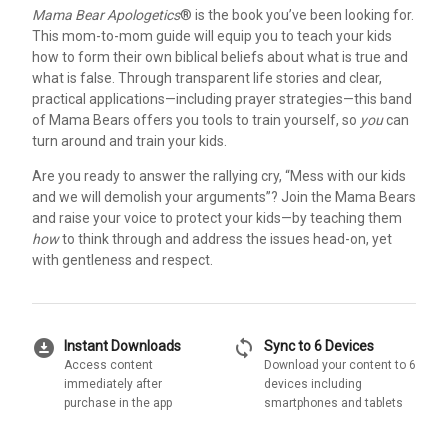
Mama Bear Apologetics
® is the book you’ve been looking for.
This mom-to-mom guide will equip you to teach your kids
how to form their own biblical beliefs about what is true and
what is false. Through transparent life stories and clear,
practical applications—including prayer strategies—this band
of Mama Bears offers you tools to train yourself, so
you
can
turn around and train your kids.
Are you ready to answer the rallying cry, “Mess with our kids
and we will demolish your arguments”? Join the Mama Bears
and raise your voice to protect your kids—by teaching them
how
to think through and address the issues head-on, yet
with gentleness and respect.
download_for_offline
sync
Instant Downloads
Sync to 6 Devices
Access content
Download your content to 6
immediately after
devices including
purchase in the app
smartphones and tablets