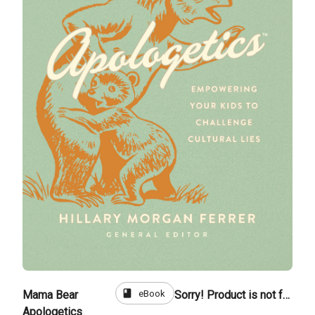
book
eBook
Mama Bear
Sorry! Product is not for sale
Apologetics