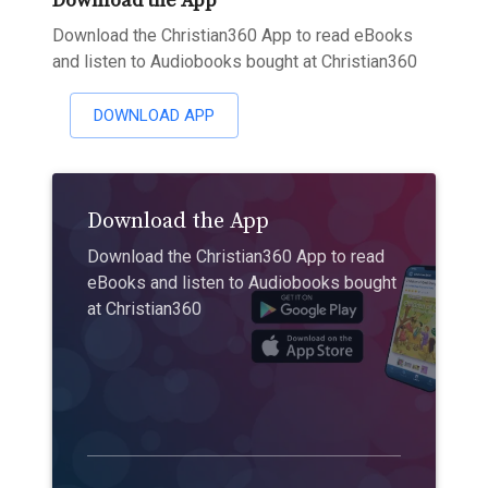
Download the App
Download the Christian360 App to read eBooks
and listen to Audiobooks bought at Christian360
DOWNLOAD APP
Download the App
Download the Christian360 App to read
eBooks and listen to Audiobooks bought
at Christian360