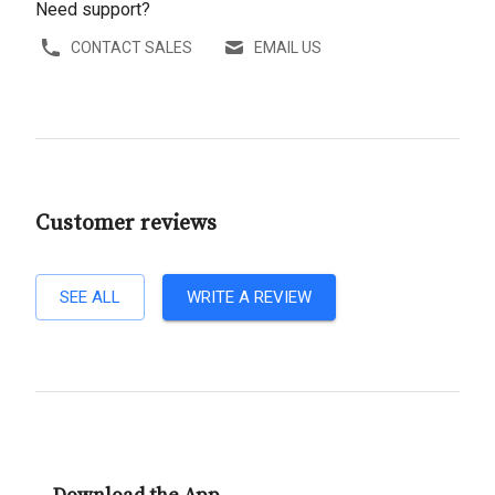
Need support?
CONTACT SALES
EMAIL US
Customer reviews
SEE ALL
WRITE A REVIEW