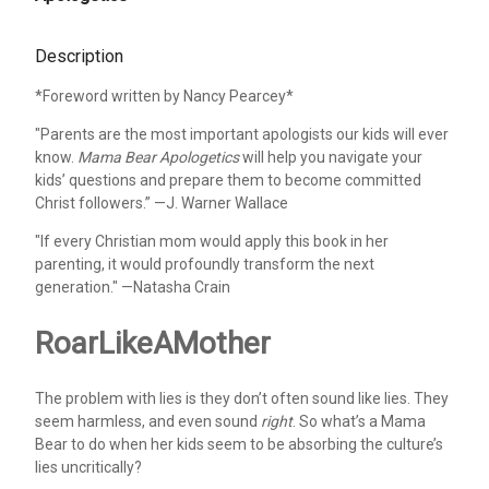
Description
*Foreword written by Nancy Pearcey*
"Parents are the most important apologists our kids will ever
know.
Mama Bear Apologetics
will help you navigate your
kids’ questions and prepare them to become committed
Christ followers.” —J. Warner Wallace
"If every Christian mom would apply this book in her
parenting, it would profoundly transform the next
generation." —Natasha Crain
RoarLikeAMother
The problem with lies is they don’t often sound like lies. They
seem harmless, and even sound
right
. So what’s a Mama
Bear to do when her kids seem to be absorbing the culture’s
lies uncritically?