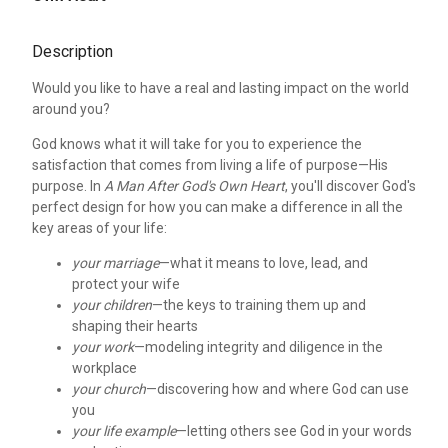
Description
Would you like to have a real and lasting impact on the world
around you?
God knows what it will take for you to experience the
satisfaction that comes from living a life of purpose—His
purpose. In
A Man After God's Own Heart
, you'll discover God's
perfect design for how you can make a difference in all the
key areas of your life:
your marriage
—what it means to love, lead, and
protect your wife
your children
—the keys to training them up and
shaping their hearts
your work
—modeling integrity and diligence in the
workplace
your church
—discovering how and where God can use
you
your life example
—letting others see God in your words