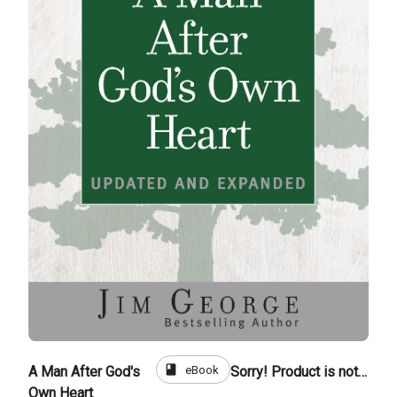
book
eBook
A Man After God's
Sorry! Product is not for sale
Own Heart