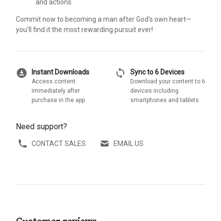
and actions
Commit now to becoming a man after God's own heart—
you'll find it the most rewarding pursuit ever!
download_for_offline
sync
Instant Downloads
Sync to 6 Devices
Access content
Download your content to 6
immediately after
devices including
purchase in the app
smartphones and tablets
Need support?
CONTACT SALES
EMAIL US