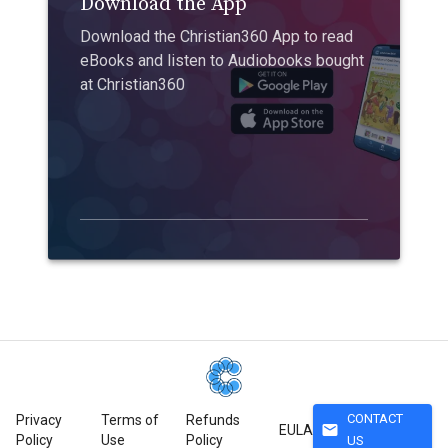
Download the App
Download the Christian360 App to read
eBooks and listen to Audiobooks bought
at Christian360
CONTACT
Privacy
Terms of
Refunds
mail
EULA
Policy
Use
Policy
US