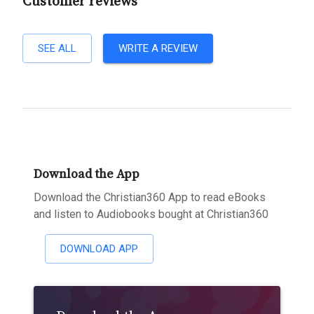
Customer reviews
SEE ALL
WRITE A REVIEW
Download the App
Download the Christian360 App to read eBooks
and listen to Audiobooks bought at Christian360
DOWNLOAD APP