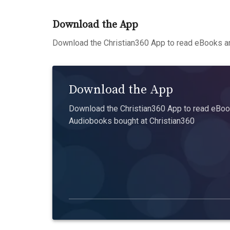
Download the App
Download the Christian360 App to read eBooks an
Download the App
Download the Christian360 App to read eBook
Audiobooks bought at Christian360