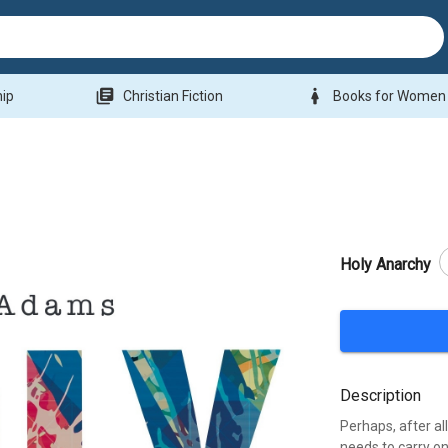
library_books
woman
hip
Christian Fiction
Books for Women
Holy Anarchy
Description
Perhaps, after al
needs to carry on 