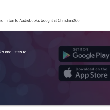
d listen to Audiobooks bought at Christian360
s and listen to