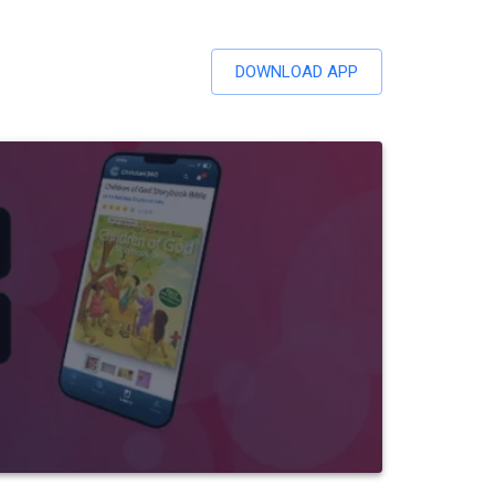
DOWNLOAD APP