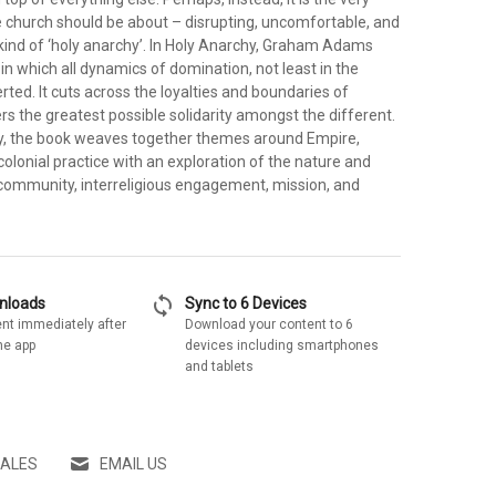
e church should be about – disrupting, uncomfortable, and
 kind of ‘holy anarchy’. In Holy Anarchy, Graham Adams
 in which all dynamics of domination, not least in the
rted. It cuts across the loyalties and boundaries of
ers the greatest possible solidarity amongst the different.
y, the book weaves together themes around Empire,
colonial practice with an exploration of the nature and
community, interreligious engagement, mission, and
sync
wnloads
Sync to 6 Devices
nt immediately after
Download your content to 6
he app
devices including smartphones
and tablets
SALES
EMAIL US