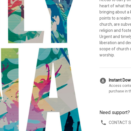
heart of what th
bringing about a
points to a realm
church, are subve
religion and fost
Urgent and timel
liberation and de
scope of church 
worship.
download_for_offline
Instant Do
Access conte
purchase in t
Need support?
CONTACT 