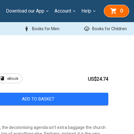
Download our App
Account
Help
0
man
child_care
Books for Men
Books for Children
book
eBook
US$24.74
ADD TO BASKET
l, the decolonising agenda isn’t extra baggage the church
top of everything else. Perhaps, instead, it is the very