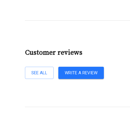
Customer reviews
SEE ALL
WRITE A REVIEW