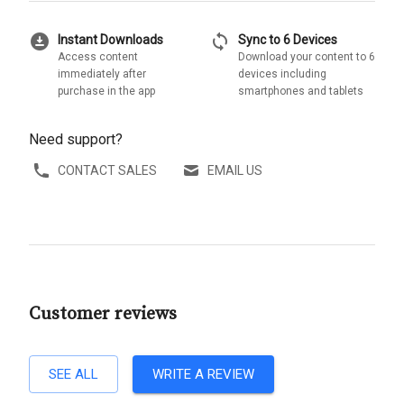
download_for_offline
sync
Instant Downloads
Sync to 6 Devices
Access content
Download your content to 6
immediately after
devices including
purchase in the app
smartphones and tablets
Need support?
CONTACT SALES
EMAIL US
Customer reviews
SEE ALL
WRITE A REVIEW