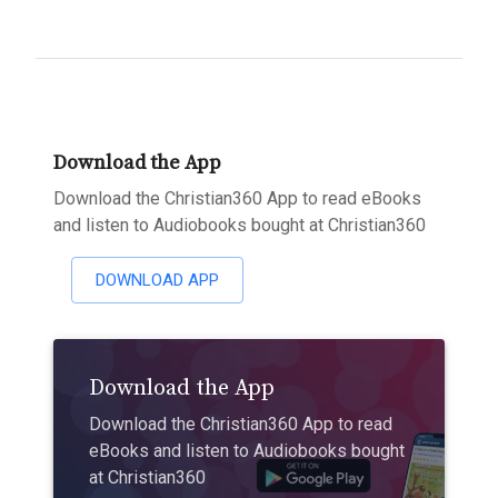
Download the App
Download the Christian360 App to read eBooks
and listen to Audiobooks bought at Christian360
DOWNLOAD APP
Download the App
Download the Christian360 App to read
eBooks and listen to Audiobooks bought
at Christian360