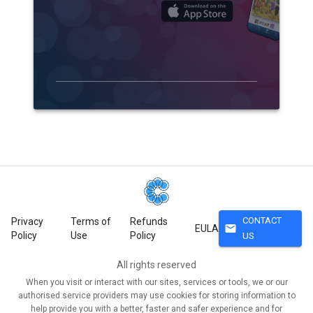
CONTACT
Privacy
Terms of
Refunds
mail
EULA
Policy
Use
Policy
US
All rights reserved
When you visit or interact with our sites, services or tools, we or our
authorised service providers may use cookies for storing information to
help provide you with a better, faster and safer experience and for