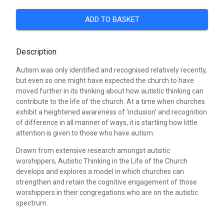
ADD TO BASKET
Description
Autism was only identified and recognised relatively recently,
but even so one might have expected the church to have
moved further in its thinking about how autistic thinking can
contribute to the life of the church. At a time when churches
exhibit a heightened awareness of ‘inclusion’ and recognition
of difference in all manner of ways, it is startling how little
attention is given to those who have autism.
Drawn from extensive research amongst autistic
worshippers, Autistic Thinking in the Life of the Church
develops and explores a model in which churches can
strengthen and retain the cognitive engagement of those
worshippers in their congregations who are on the autistic
spectrum.