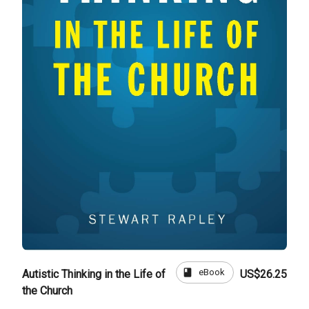
book
eBook
Autistic Thinking in the Life of
US$26.25
the Church