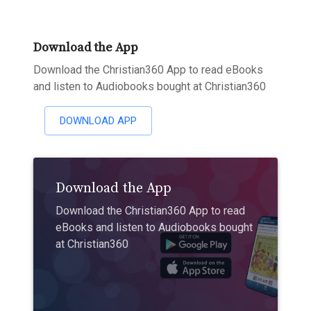
Download the App
Download the Christian360 App to read eBooks
and listen to Audiobooks bought at Christian360
DOWNLOAD APP
Download the App
Download the Christian360 App to read
eBooks and listen to Audiobooks bought
at Christian360