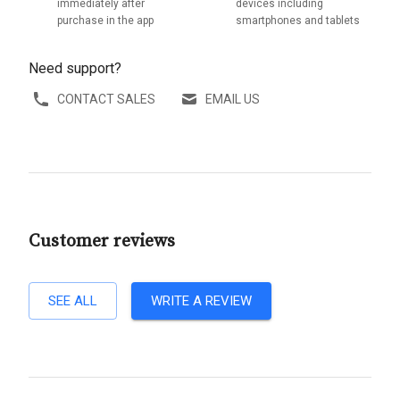
immediately after
devices including
purchase in the app
smartphones and tablets
Need support?
CONTACT SALES
EMAIL US
Customer reviews
SEE ALL
WRITE A REVIEW