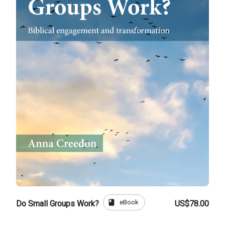
book
eBook
Do Small Groups Work?
US$78.00