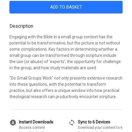
ADD TO BASKET
Description
Engaging with the Bible in a small group context has the
potential to be transformative, but the picture is not without
some complications. Key factors in determining whether a
small group can be transformed through scripture include
the use (or abuse) of ‘experts’, the opportunity for challenge
in the group, and how study materials are used.
"Do Small Groups Work" not only presents extensive research
into these questions, with the potential to transform
practice, but also offers a unique window into how practical
theological research can productively encounter scripture.
download_for_offline
sync
Instant Downloads
Sync to 6 Devices
Access content
Download your content to 6