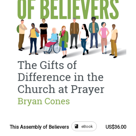
book
eBook
This Assembly of Believers
US$36.00