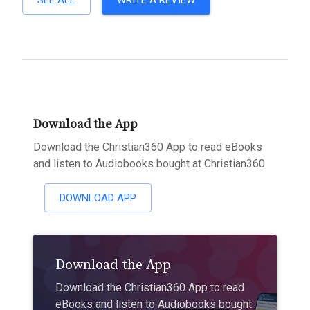
SEE ALL
WRITE A REVIEW
Download the App
Download the Christian360 App to read eBooks
and listen to Audiobooks bought at Christian360
DOWNLOAD APP
Download the App
Download the Christian360 App to read
eBooks and listen to Audiobooks bought