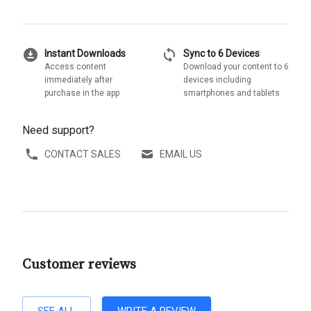
download_for_offline
sync
Instant Downloads
Sync to 6 Devices
Access content
Download your content to 6
immediately after
devices including
purchase in the app
smartphones and tablets
Need support?
CONTACT SALES
EMAIL US
Customer reviews