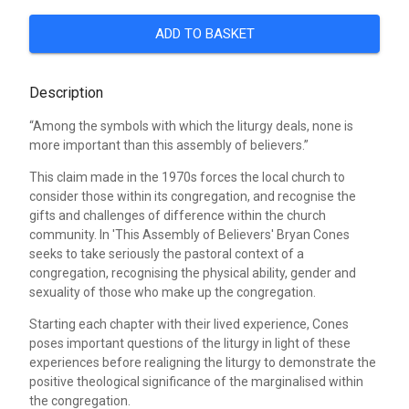
ADD TO BASKET
Description
“Among the symbols with which the liturgy deals, none is
more important than this assembly of believers.”
This claim made in the 1970s forces the local church to
consider those within its congregation, and recognise the
gifts and challenges of difference within the church
community. In 'This Assembly of Believers' Bryan Cones
seeks to take seriously the pastoral context of a
congregation, recognising the physical ability, gender and
sexuality of those who make up the congregation.
Starting each chapter with their lived experience, Cones
poses important questions of the liturgy in light of these
experiences before realigning the liturgy to demonstrate the
positive theological significance of the marginalised within
the congregation.