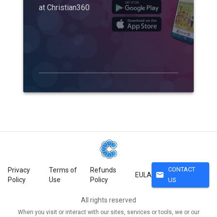
at Christian360
CONTACT
Privacy
Terms of
Refunds
mail
EULA
Policy
Use
Policy
US
All rights reserved
When you visit or interact with our sites, services or tools, we or our