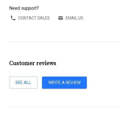
Need support?
CONTACT SALES
EMAIL US
Customer reviews
SEE ALL
WRITE A REVIEW