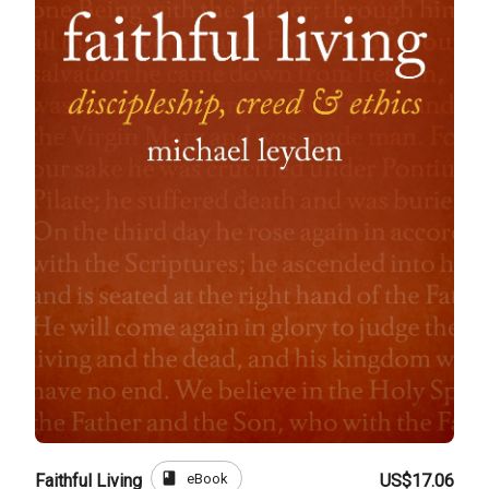
book
eBook
Faithful Living
US$17.06