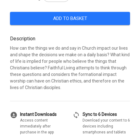
ADD TO BASKET
Description
How can the things we do and say in Church impact our lives
and shape the decisions we make on a daily basis? What kind
of life is implied for people who believe the things that
Christians believe? Faithful Living attempts to think through
these questions and considers the formational impact
worship can have on Christian ethics, and therefore on the
lives of Christian disciples.
download_for_offline
sync
Instant Downloads
Sync to 6 Devices
Access content
Download your content to 6
immediately after
devices including
purchase in the app
smartphones and tablets