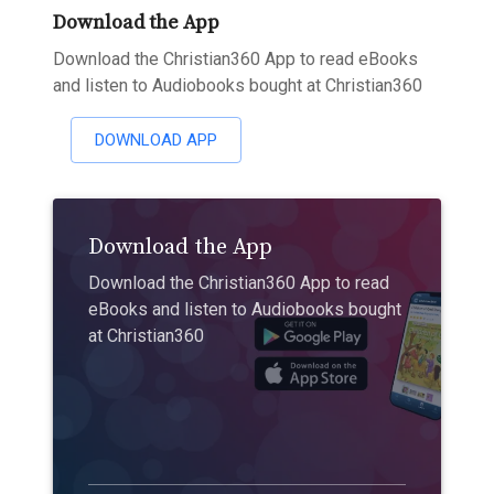
Download the App
Download the Christian360 App to read eBooks
and listen to Audiobooks bought at Christian360
DOWNLOAD APP
Download the App
Download the Christian360 App to read
eBooks and listen to Audiobooks bought
at Christian360