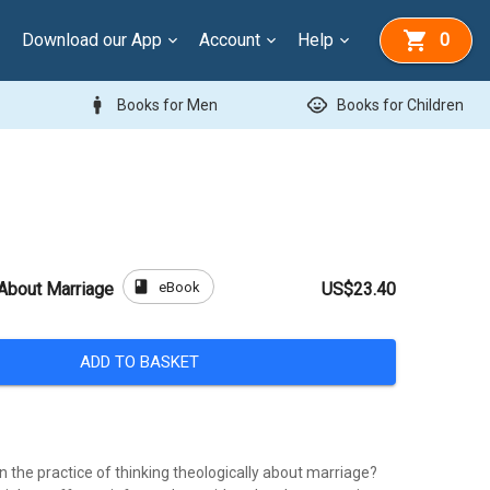
Download our App
Account
Help
0
man
child_care
Books for Men
Books for Children
book
eBook
 About Marriage
US$23.40
ADD TO BASKET
in the practice of thinking theologically about marriage?