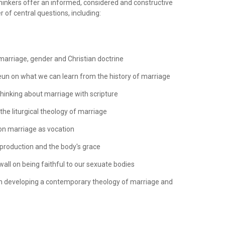
thinkers offer an informed, considered and constructive
 of central questions, including:
marriage, gender and Christian doctrine
eun on what we can learn from the history of marriage
thinking about marriage with scripture
 the liturgical theology of marriage
on marriage as vocation
eproduction and the body's grace
all on being faithful to our sexuate bodies
n developing a contemporary theology of marriage and