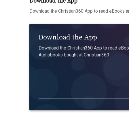
Download the App
Download the Christian360 App to read eBooks an
Download the App
Download the Christian360 App to read eBook
Audiobooks bought at Christian360