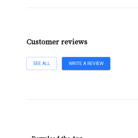
Customer reviews
SEE ALL
WRITE A REVIEW