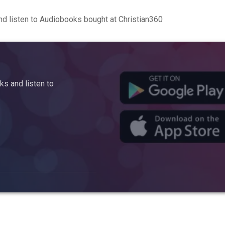
d listen to Audiobooks bought at Christian360
s and listen to