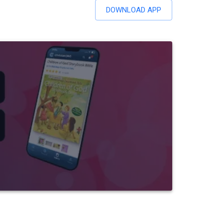
DOWNLOAD APP