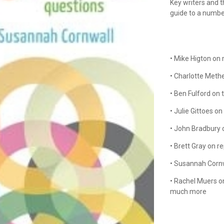
Key writers and 
guide to a number
• Mike Higton on 
• Charlotte Meth
• Ben Fulford on 
• Julie Gittoes on
• John Bradbury 
• Brett Gray on r
• Susannah Cornw
• Rachel Muers o
much more