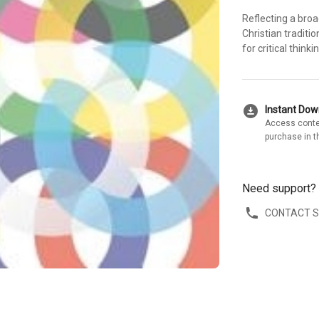
Reflecting a broa
Christian traditi
for critical think
download_for_offline
Instant Do
Access conte
purchase in t
Need support?
CONTACT 