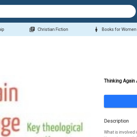
library_books
woman
hip
Christian Fiction
Books for Women
Thinking Again
Description
What is involved 