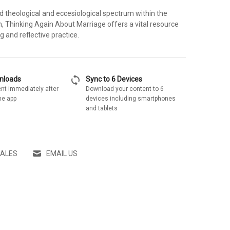
d theological and eccesiological spectrum within the
on, Thinking Again About Marriage offers a vital resource
ing and reflective practice.
sync
wnloads
Sync to 6 Devices
nt immediately after
Download your content to 6
he app
devices including smartphones
and tablets
SALES
EMAIL US