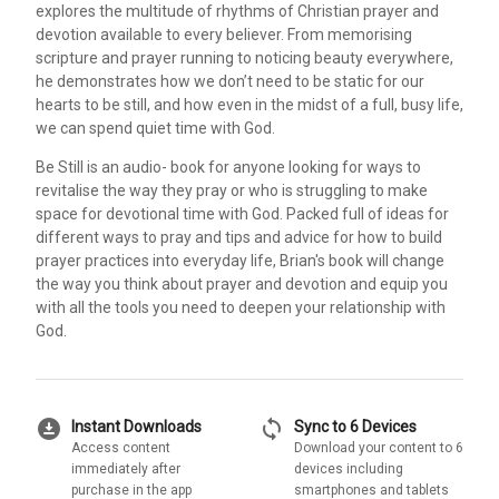
explores the multitude of rhythms of Christian prayer and
devotion available to every believer. From memorising
scripture and prayer running to noticing beauty everywhere,
he demonstrates how we don’t need to be static for our
hearts to be still, and how even in the midst of a full, busy life,
we can spend quiet time with God.
Be Still is an audio- book for anyone looking for ways to
revitalise the way they pray or who is struggling to make
space for devotional time with God. Packed full of ideas for
different ways to pray and tips and advice for how to build
prayer practices into everyday life, Brian's book will change
the way you think about prayer and devotion and equip you
with all the tools you need to deepen your relationship with
God.
download_for_offline
sync
Instant Downloads
Sync to 6 Devices
Access content
Download your content to 6
immediately after
devices including
purchase in the app
smartphones and tablets