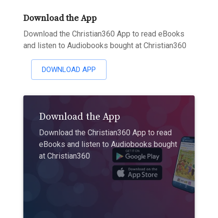
Download the App
Download the Christian360 App to read eBooks
and listen to Audiobooks bought at Christian360
DOWNLOAD APP
Download the App
Download the Christian360 App to read
eBooks and listen to Audiobooks bought
at Christian360