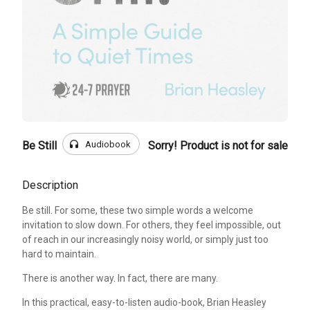
headphones
Audiobook
Be Still
Sorry! Product is not for sale
Description
Be still. For some, these two simple words a welcome
invitation to slow down. For others, they feel impossible, out
of reach in our increasingly noisy world, or simply just too
hard to maintain.
There is another way. In fact, there are many.
In this practical, easy-to-listen audio-book, Brian Heasley