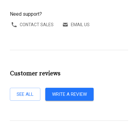
Need support?
CONTACT SALES
EMAIL US
Customer reviews
SEE ALL
WRITE A REVIEW