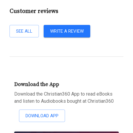
Customer reviews
SEE ALL
WRITE A REVIEW
Download the App
Download the Christian360 App to read eBooks
and listen to Audiobooks bought at Christian360
DOWNLOAD APP