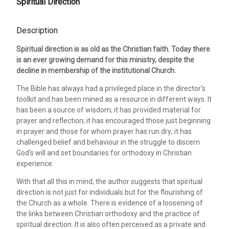
Spiritual Direction
Description
Spiritual direction is as old as the Christian faith. Today there
is an ever growing demand for this ministry, despite the
decline in membership of the institutional Church.
The Bible has always had a privileged place in the director's
toolkit and has been mined as a resource in different ways. It
has been a source of wisdom; it has provided material for
prayer and reflection; it has encouraged those just beginning
in prayer and those for whom prayer has run dry; it has
challenged belief and behaviour in the struggle to discern
God's will and set boundaries for orthodoxy in Christian
experience.
With that all this in mind, the author suggests that spiritual
direction is not just for individuals but for the flourishing of
the Church as a whole. There is evidence of a loosening of
the links between Christian orthodoxy and the practice of
spiritual direction. It is also often perceived as a private and