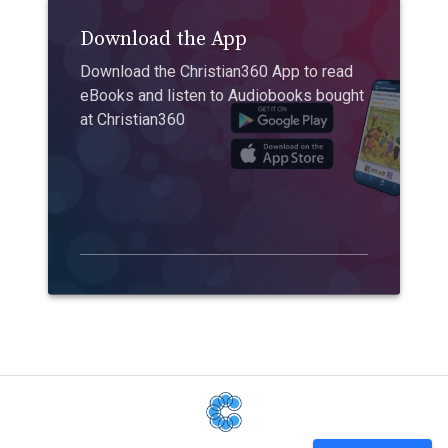
Download the App
Download the Christian360 App to read
eBooks and listen to Audiobooks bought
at Christian360