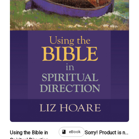
book
eBook
Using the Bible in
Sorry! Product is not for sale