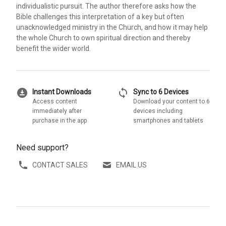
individualistic pursuit. The author therefore asks how the
Bible challenges this interpretation of a key but often
unacknowledged ministry in the Church, and how it may help
the whole Church to own spiritual direction and thereby
benefit the wider world.
download_for_offline
sync
Instant Downloads
Sync to 6 Devices
Access content
Download your content to 6
immediately after
devices including
purchase in the app
smartphones and tablets
Need support?
CONTACT SALES
EMAIL US