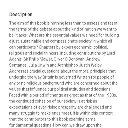
Description
The aim of this book is nothing less than to assess and reset
the terms of the debate about the kind of nation we want to
be. It asks: What are the essential values we need for building
a just, sustainable and compassionate society in which all
can participate? Chapters by expert economic, political,
religious and social thinkers, including contributions by Lord
Adonis, Sir Philip Mawer, Oliver O'Donovan, Andrew
Sentance, Julia Unwin and Archbishop Justin Welby
Addresses crucial questions about the moral principles that
undergird the way Britain is governed Written for people of
any or no religious background who are concerned about the
values that influence our political attitudes and decisions
Faced with a period of change as great as that of the 1930s,
the continued cohesion of our society is at risk as
expectations of ever-rising prosperity are challenged and
many struggle to make ends meet. It is within this context
that the contributors to this book examine some
fundamental questions. How can we draw upon the