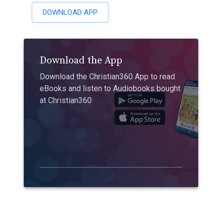
DOWNLOAD APP
Download the App
Download the Christian360 App to read
eBooks and listen to Audiobooks bought
at Christian360