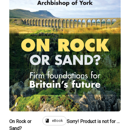
book
eBook
On Rock or
Sorry! Product is not for sale
Sand?