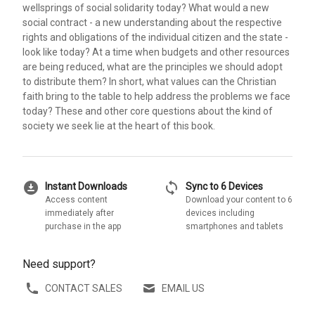
wellsprings of social solidarity today? What would a new
social contract - a new understanding about the respective
rights and obligations of the individual citizen and the state -
look like today? At a time when budgets and other resources
are being reduced, what are the principles we should adopt
to distribute them? In short, what values can the Christian
faith bring to the table to help address the problems we face
today? These and other core questions about the kind of
society we seek lie at the heart of this book.
download_for_offline
sync
Instant Downloads
Sync to 6 Devices
Access content
Download your content to 6
immediately after
devices including
purchase in the app
smartphones and tablets
Need support?
CONTACT SALES
EMAIL US