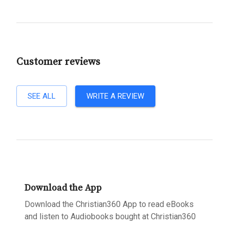
Customer reviews
SEE ALL
WRITE A REVIEW
Download the App
Download the Christian360 App to read eBooks
and listen to Audiobooks bought at Christian360