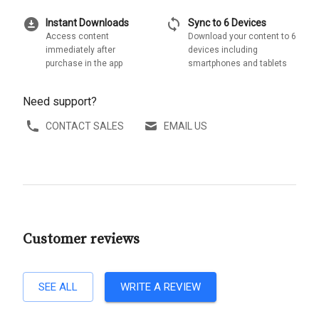
download_for_offline
sync
Instant Downloads
Sync to 6 Devices
Access content
Download your content to 6
immediately after
devices including
purchase in the app
smartphones and tablets
Need support?
CONTACT SALES
EMAIL US
Customer reviews
SEE ALL
WRITE A REVIEW