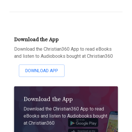
Download the App
Download the Christian360 App to read eBooks
and listen to Audiobooks bought at Christian360
DOWNLOAD APP
Download the App
Download the Christian360 App to read
eBooks and listen to Audiobooks bought
at Christian360