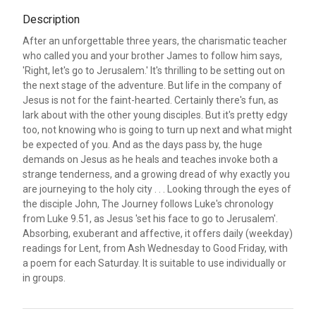
Description
After an unforgettable three years, the charismatic teacher
who called you and your brother James to follow him says,
'Right, let's go to Jerusalem.' It's thrilling to be setting out on
the next stage of the adventure. But life in the company of
Jesus is not for the faint-hearted. Certainly there's fun, as
lark about with the other young disciples. But it's pretty edgy
too, not knowing who is going to turn up next and what might
be expected of you. And as the days pass by, the huge
demands on Jesus as he heals and teaches invoke both a
strange tenderness, and a growing dread of why exactly you
are journeying to the holy city . . . Looking through the eyes of
the disciple John, The Journey follows Luke's chronology
from Luke 9.51, as Jesus 'set his face to go to Jerusalem'.
Absorbing, exuberant and affective, it offers daily (weekday)
readings for Lent, from Ash Wednesday to Good Friday, with
a poem for each Saturday. It is suitable to use individually or
in groups.