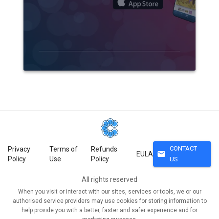
CONTACT
Privacy
Terms of
Refunds
mail
EULA
Policy
Use
Policy
US
All rights reserved
When you visit or interact with our sites, services or tools, we or our
authorised service providers may use cookies for storing information to
help provide you with a better, faster and safer experience and for