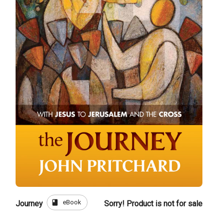
book
eBook
Journey
Sorry! Product is not for sale