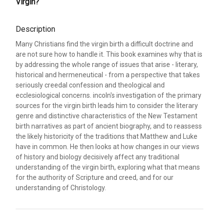
Virgin?
Description
Many Christians find the virgin birth a difficult doctrine and
are not sure how to handle it. This book examines why that is
by addressing the whole range of issues that arise - literary,
historical and hermeneutical - from a perspective that takes
seriously creedal confession and theological and
ecclesiological concerns. incoln's investigation of the primary
sources for the virgin birth leads him to consider the literary
genre and distinctive characteristics of the New Testament
birth narratives as part of ancient biography, and to reassess
the likely historicity of the traditions that Matthew and Luke
have in common. He then looks at how changes in our views
of history and biology decisively affect any traditional
understanding of the virgin birth, exploring what that means
for the authority of Scripture and creed, and for our
understanding of Christology.