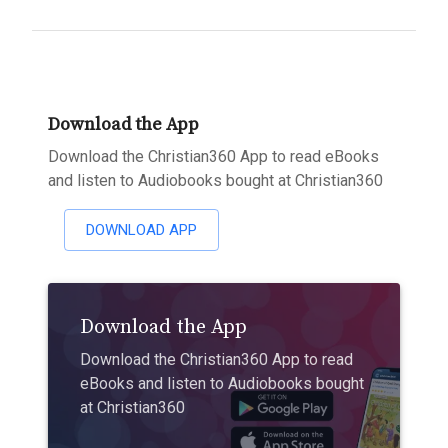
Download the App
Download the Christian360 App to read eBooks
and listen to Audiobooks bought at Christian360
DOWNLOAD APP
Download the App
Download the Christian360 App to read
eBooks and listen to Audiobooks bought
at Christian360