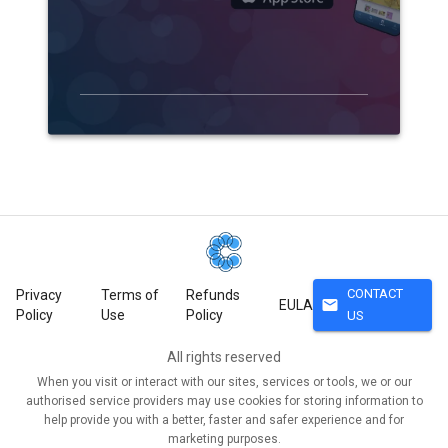
CONTACT
Privacy
Terms of
Refunds
mail
EULA
Policy
Use
Policy
US
All rights reserved
When you visit or interact with our sites, services or tools, we or our
authorised service providers may use cookies for storing information to
help provide you with a better, faster and safer experience and for
marketing purposes.