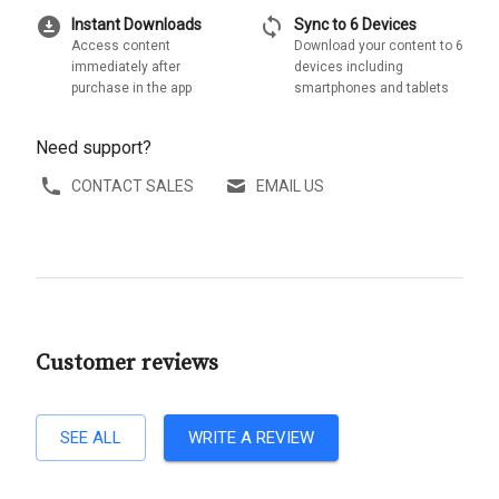
download_for_offline
sync
Instant Downloads
Sync to 6 Devices
Access content
Download your content to 6
immediately after
devices including
purchase in the app
smartphones and tablets
Need support?
CONTACT SALES
EMAIL US
Customer reviews
SEE ALL
WRITE A REVIEW