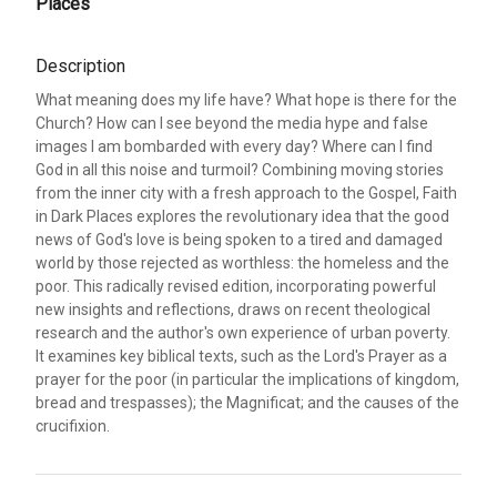
Places
Description
What meaning does my life have? What hope is there for the
Church? How can I see beyond the media hype and false
images I am bombarded with every day? Where can I find
God in all this noise and turmoil? Combining moving stories
from the inner city with a fresh approach to the Gospel, Faith
in Dark Places explores the revolutionary idea that the good
news of God's love is being spoken to a tired and damaged
world by those rejected as worthless: the homeless and the
poor. This radically revised edition, incorporating powerful
new insights and reflections, draws on recent theological
research and the author's own experience of urban poverty.
It examines key biblical texts, such as the Lord's Prayer as a
prayer for the poor (in particular the implications of kingdom,
bread and trespasses); the Magnificat; and the causes of the
crucifixion.