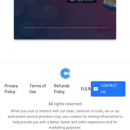
CONTACT
Privacy
Terms of
Refunds
mail
EULA
Policy
Use
Policy
US
All rights reserved
When you visit or interact with our sites, services or tools, we or our
authorised service providers may use cookies for storing information to
help provide you with a better, faster and safer experience and for
marketing purposes.