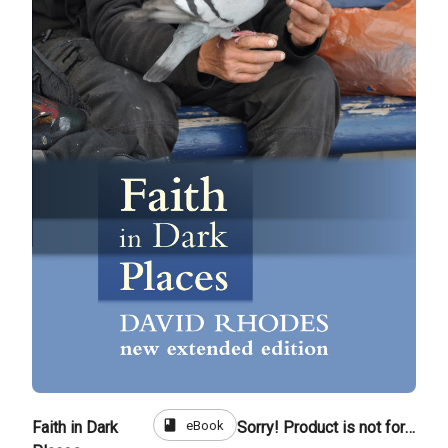
book
eBook
Faith in Dark
Sorry! Product is not for sale