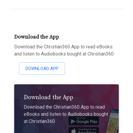
Download the App
Download the Christian360 App to read eBooks
and listen to Audiobooks bought at Christian360
DOWNLOAD APP
Download the App
Download the Christian360 App to read
eBooks and listen to Audiobooks bought
at Christian360