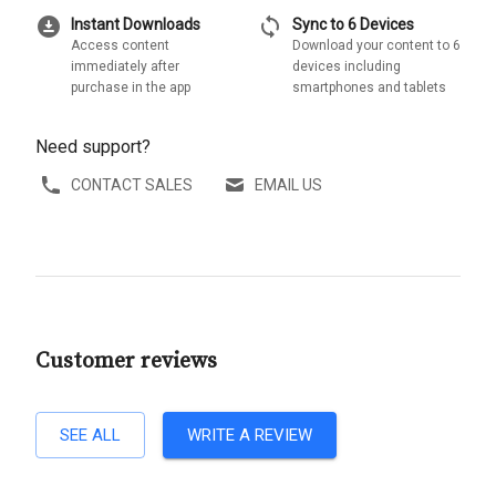
download_for_offline
sync
Instant Downloads
Sync to 6 Devices
Access content
Download your content to 6
immediately after
devices including
purchase in the app
smartphones and tablets
Need support?
CONTACT SALES
EMAIL US
Customer reviews
SEE ALL
WRITE A REVIEW