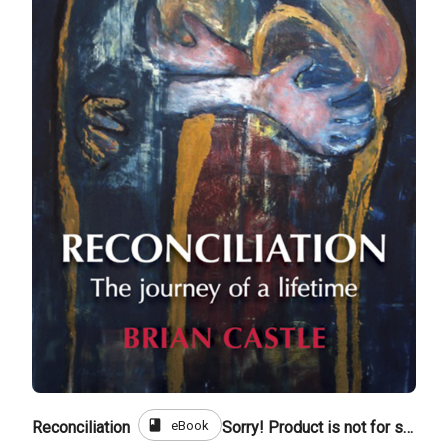
book
eBook
Reconciliation
Sorry! Product is not for sale