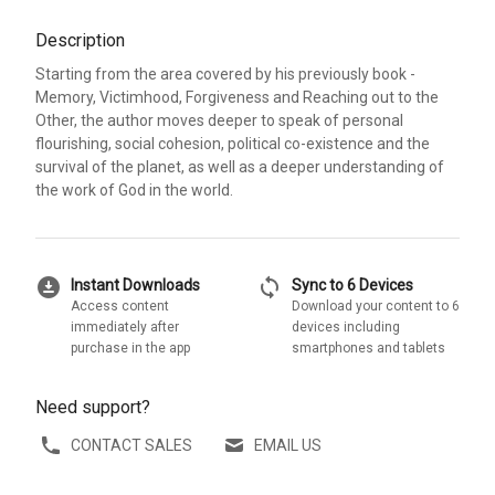
Description
Starting from the area covered by his previously book -
Memory, Victimhood, Forgiveness and Reaching out to the
Other, the author moves deeper to speak of personal
flourishing, social cohesion, political co-existence and the
survival of the planet, as well as a deeper understanding of
the work of God in the world.
download_for_offline
sync
Instant Downloads
Sync to 6 Devices
Access content
Download your content to 6
immediately after
devices including
purchase in the app
smartphones and tablets
Need support?
CONTACT SALES
EMAIL US