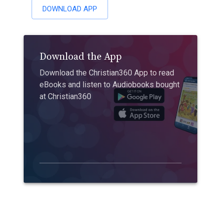
DOWNLOAD APP
Download the App
Download the Christian360 App to read
eBooks and listen to Audiobooks bought
at Christian360