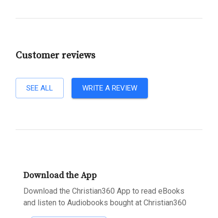
Customer reviews
SEE ALL
WRITE A REVIEW
Download the App
Download the Christian360 App to read eBooks
and listen to Audiobooks bought at Christian360