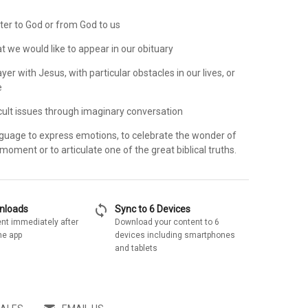
ter to God or from God to us
t we would like to appear in our obituary
ayer with Jesus, with particular obstacles in our lives, or
e
icult issues through imaginary conversation
anguage to express emotions, to celebrate the wonder of
moment or to articulate one of the great biblical truths.
sync
wnloads
Sync to 6 Devices
nt immediately after
Download your content to 6
he app
devices including smartphones
and tablets