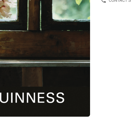
CONTACT 