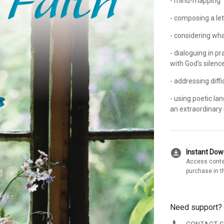
- mind-mapping
- composing a let
- considering wha
- dialoguing in pr
with God's silenc
- addressing diff
- using poetic l
an extraordinary 
download_for_offline
Instant Do
Access conte
purchase in t
Need support?