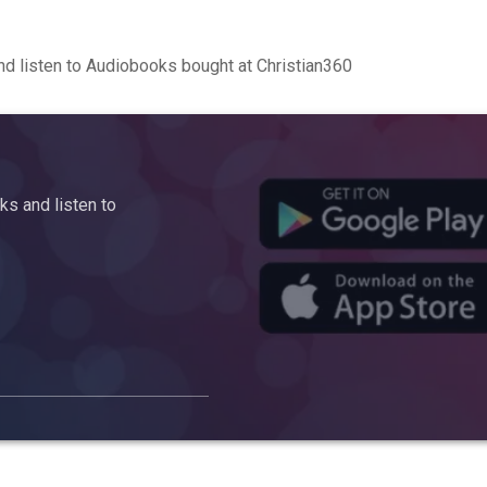
d listen to Audiobooks bought at Christian360
s and listen to