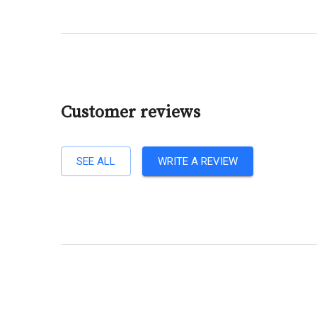
Customer reviews
SEE ALL
WRITE A REVIEW