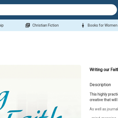
library_books
woman
hip
Christian Fiction
Books for Women
Writing our Fait
Description
This highly pract
creative that will
As well as journal