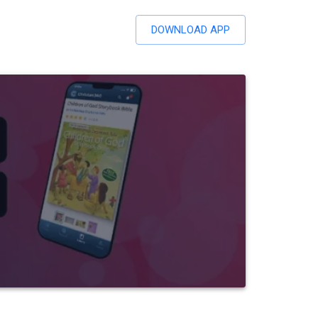
DOWNLOAD APP