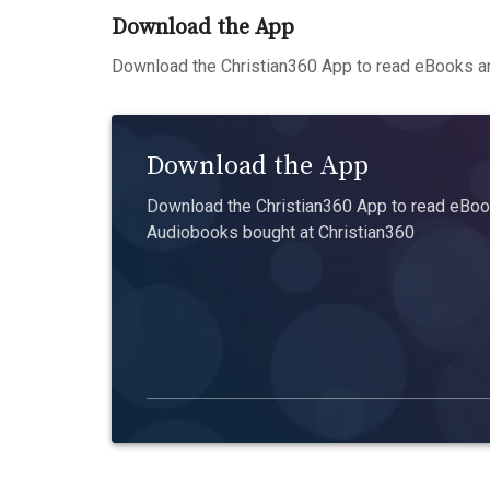
Download the App
Download the Christian360 App to read eBooks an
Download the App
Download the Christian360 App to read eBook
Audiobooks bought at Christian360