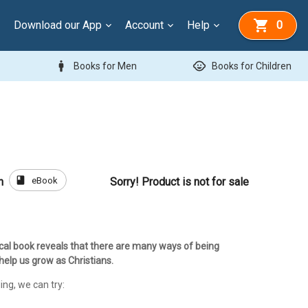
Download our App
Account
Help
0
man
child_care
Books for Men
Books for Children
book
eBook
h
Sorry! Product is not for sale
ical book reveals that there are many ways of being
 help us grow as Christians.
ing, we can try: