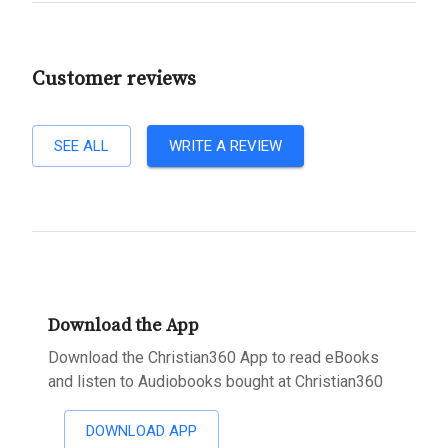
Customer reviews
SEE ALL
WRITE A REVIEW
Download the App
Download the Christian360 App to read eBooks
and listen to Audiobooks bought at Christian360
DOWNLOAD APP