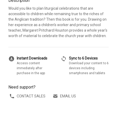
Description
Would you like to plan liturgical celebrations that are
accessible to children while remaining true to the riches of
the Anglican tradition? Then this book is for you. Drawing on
her experience as a children's worker and primary school
teacher, Margaret Pritchard Houston provides a whole year's
worth of material to celebrate the church year with children.
download_for_offline
sync
Instant Downloads
Sync to 6 Devices
Access content
Download your content to 6
immediately after
devices including
purchase in the app
smartphones and tablets
Need support?
CONTACT SALES
EMAIL US