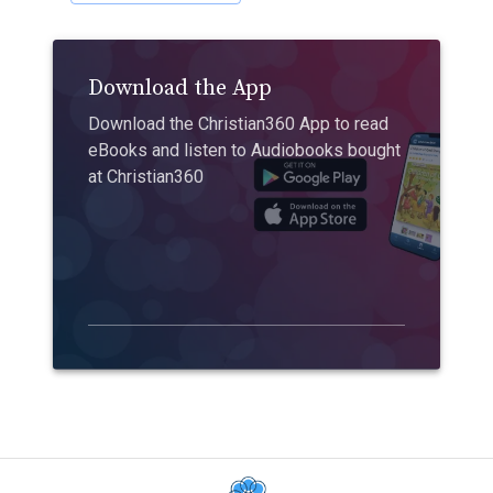
Download the App
Download the Christian360 App to read
eBooks and listen to Audiobooks bought
at Christian360