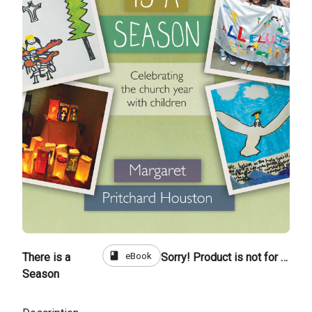
book
eBook
There is a
Sorry! Product is not for sale
Season