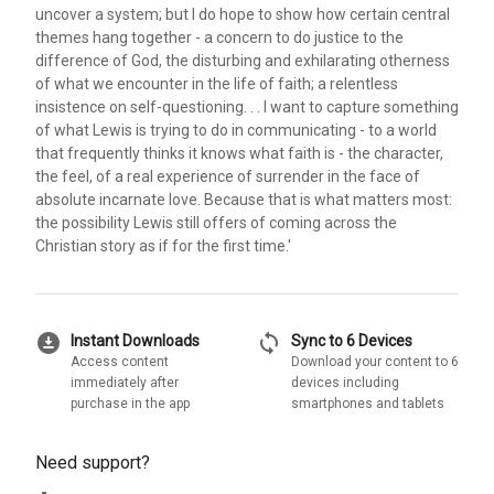
uncover a system; but I do hope to show how certain central
themes hang together - a concern to do justice to the
difference of God, the disturbing and exhilarating otherness
of what we encounter in the life of faith; a relentless
insistence on self-questioning. . . I want to capture something
of what Lewis is trying to do in communicating - to a world
that frequently thinks it knows what faith is - the character,
the feel, of a real experience of surrender in the face of
absolute incarnate love. Because that is what matters most:
the possibility Lewis still offers of coming across the
Christian story as if for the first time.'
download_for_offline
sync
Instant Downloads
Sync to 6 Devices
Access content
Download your content to 6
immediately after
devices including
purchase in the app
smartphones and tablets
Need support?