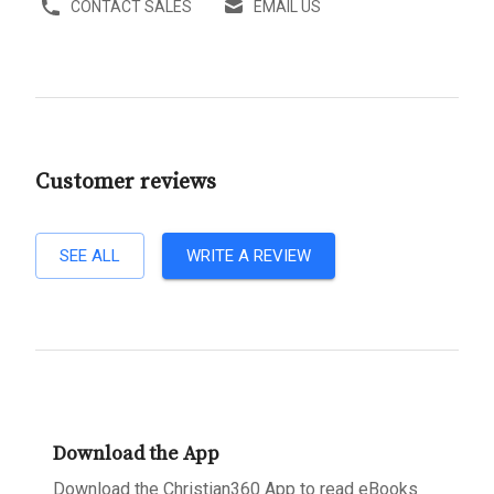
CONTACT SALES
EMAIL US
Customer reviews
SEE ALL
WRITE A REVIEW
Download the App
Download the Christian360 App to read eBooks