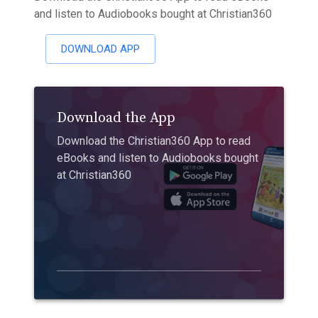
and listen to Audiobooks bought at Christian360
DOWNLOAD APP
Download the App
Download the Christian360 App to read
eBooks and listen to Audiobooks bought
at Christian360