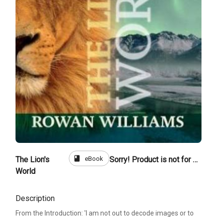
book
eBook
The Lion's
Sorry! Product is not for sale
World
Description
From the Introduction: 'I am not out to decode images or to