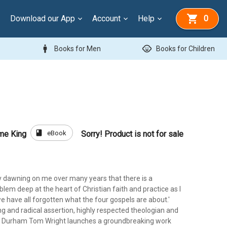
Download our App
Account
Help
0
man
child_care
Books for Men
Books for Children
book
eBook
me King
Sorry! Product is not for sale
ly dawning on me over many years that there is a
em deep at the heart of Christian faith and practice as I
we have all forgotten what the four gospels are about.'
ing and radical assertion, highly respected theologian and
f Durham Tom Wright launches a groundbreaking work