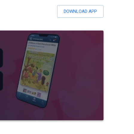
DOWNLOAD APP