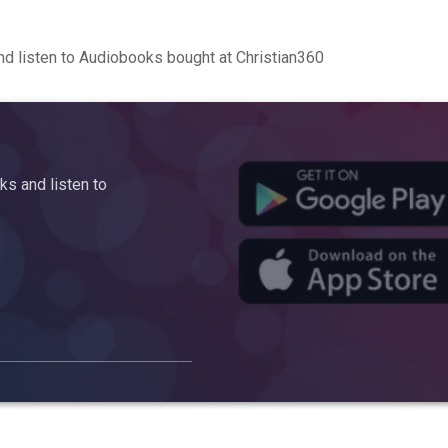
d listen to Audiobooks bought at Christian360
s and listen to