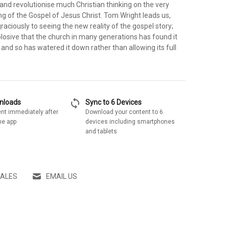
and revolutionise much Christian thinking on the very
g of the Gospel of Jesus Christ. Tom Wright leads us,
graciously to seeing the new reality of the gospel story;
plosive that the church in many generations has found it
and so has watered it down rather than allowing its full
sync
wnloads
Sync to 6 Devices
nt immediately after
Download your content to 6
he app
devices including smartphones
and tablets
SALES
EMAIL US