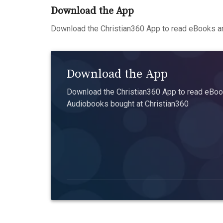
Download the App
Download the Christian360 App to read eBooks an
Download the App
Download the Christian360 App to read eBook
Audiobooks bought at Christian360