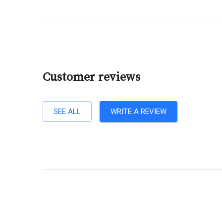
Customer reviews
SEE ALL
WRITE A REVIEW