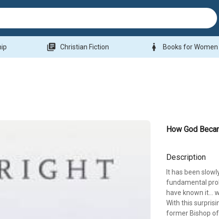
library_books
woman
hip
Christian Fiction
Books for Women
How God Beca
Description
It has been slow
fundamental probl
have known it... 
With this surpris
former Bishop o