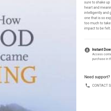
sure to shake up 
heart and meanin
intelligently and 
one that is so ex
too much to take 
impact to be felt.
download_for_offline
Instant Do
Access conte
purchase in t
Need support?
CONTACT 