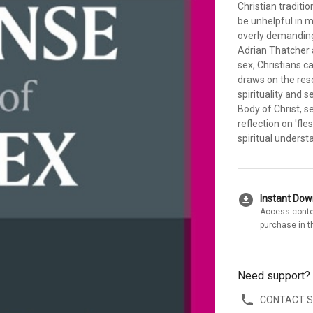
Christian traditio
be unhelpful in 
overly demanding: 
Adrian Thatcher 
sex, Christians c
draws on the res
spirituality and s
Body of Christ, s
reflection on 'fles
spiritual underst
download_for_offline
Instant Do
Access conte
purchase in t
Need support?
CONTACT 