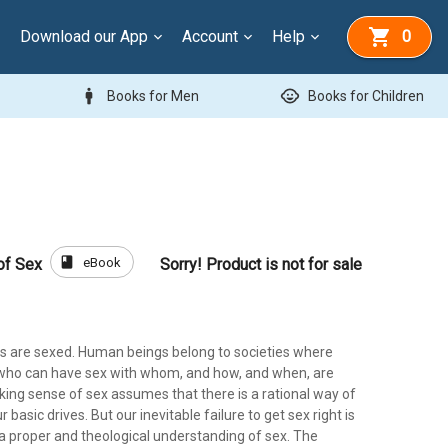
Download our App
Account
Help
0
man
child_care
Books for Men
Books for Children
book
eBook
of Sex
Sorry! Product is not for sale
res are sexed. Human beings belong to societies where
 who can have sex with whom, and how, and when, are
king sense of sex assumes that there is a rational way of
basic drives. But our inevitable failure to get sex right is
 a proper and theological understanding of sex. The