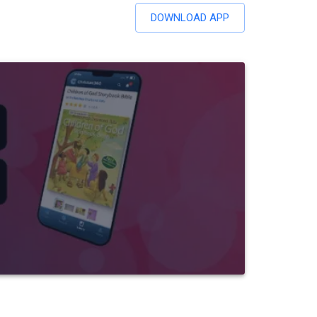
DOWNLOAD APP