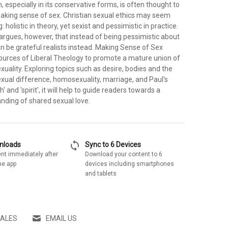
n, especially in its conservative forms, is often thought to
making sense of sex. Christian sexual ethics may seem
holistic in theory, yet sexist and pessimistic in practice.
argues, however, that instead of being pessimistic about
an be grateful realists instead. Making Sense of Sex
ources of Liberal Theology to promote a mature union of
exuality. Exploring topics such as desire, bodies and the
exual difference, homosexuality, marriage, and Paul's
h' and 'spirit', it will help to guide readers towards a
anding of shared sexual love.
sync
wnloads
Sync to 6 Devices
nt immediately after
Download your content to 6
he app
devices including smartphones
and tablets
SALES
EMAIL US