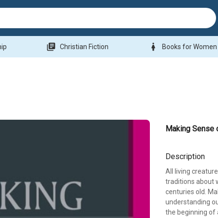
library_books
woman
hip
Christian Fiction
Books for Women
Making Sense 
Description
All living creatu
traditions about
centuries old. Ma
understanding our 
the beginning of