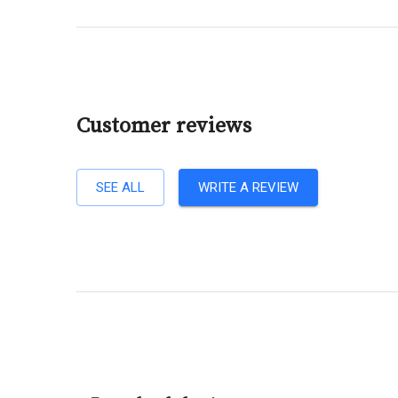
Customer reviews
SEE ALL
WRITE A REVIEW