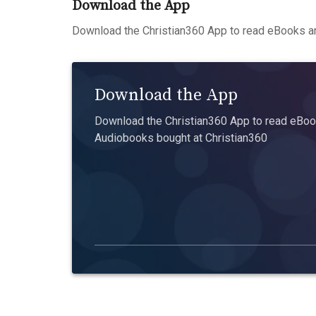
Download the App
Download the Christian360 App to read eBooks an
Download the App
Download the Christian360 App to read eBook
Audiobooks bought at Christian360