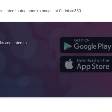
d listen to Audiobooks bought at Christian360
s and listen to