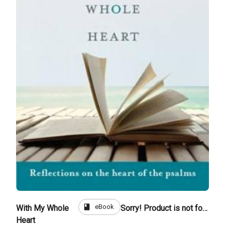
book
eBook
With My Whole
Sorry! Product is not for sale
Heart