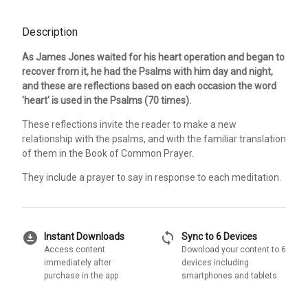
Description
As James Jones waited for his heart operation and began to
recover from it, he had the Psalms with him day and night,
and these are reflections based on each occasion the word
'heart' is used in the Psalms (70 times).
These reflections invite the reader to make a new
relationship with the psalms, and with the familiar translation
of them in the Book of Common Prayer.
They include a prayer to say in response to each meditation.
download_for_offline
sync
Instant Downloads
Sync to 6 Devices
Access content
Download your content to 6
immediately after
devices including
purchase in the app
smartphones and tablets