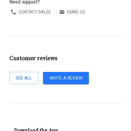
Need support?
CONTACT SALES
EMAIL US
Customer reviews
SEE ALL
WRITE A REVIEW
Download the App