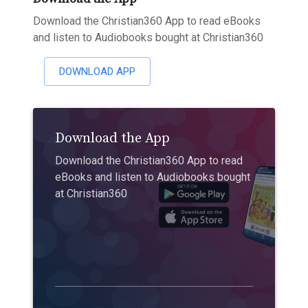
Download the Christian360 App to read eBooks
and listen to Audiobooks bought at Christian360
DOWNLOAD APP
Download the App
Download the Christian360 App to read
eBooks and listen to Audiobooks bought
at Christian360