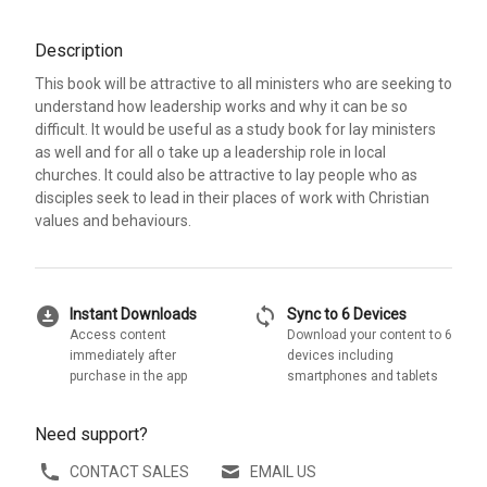
Description
This book will be attractive to all ministers who are seeking to
understand how leadership works and why it can be so
difficult. It would be useful as a study book for lay ministers
as well and for all o take up a leadership role in local
churches. It could also be attractive to lay people who as
disciples seek to lead in their places of work with Christian
values and behaviours.
download_for_offline
sync
Instant Downloads
Sync to 6 Devices
Access content
Download your content to 6
immediately after
devices including
purchase in the app
smartphones and tablets
Need support?
CONTACT SALES
EMAIL US