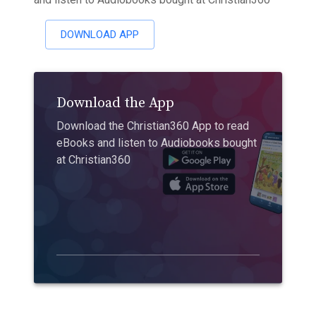
DOWNLOAD APP
Download the App
Download the Christian360 App to read
eBooks and listen to Audiobooks bought
at Christian360