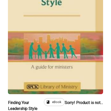
book
eBook
Finding Your
Sorry! Product is not for sale
Leadership Style