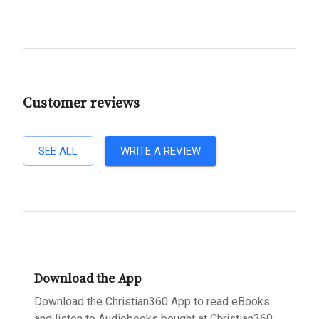
Customer reviews
SEE ALL
WRITE A REVIEW
Download the App
Download the Christian360 App to read eBooks
and listen to Audiobooks bought at Christian360