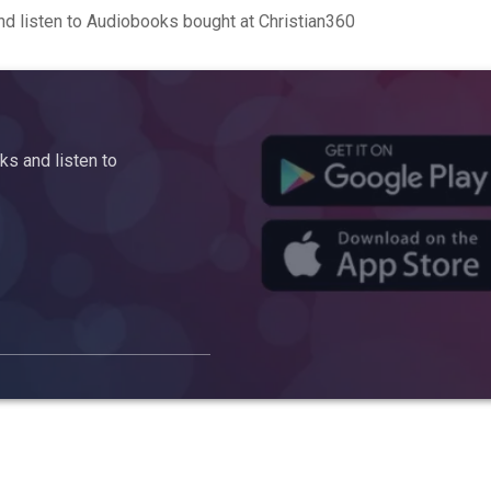
d listen to Audiobooks bought at Christian360
s and listen to