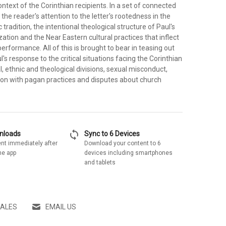
text of the Corinthian recipients. In a set of connected
the reader's attention to the letter's rootedness in the
tradition, the intentional theological structure of Paul's
zation and the Near Eastern cultural practices that inflect
performance. All of this is brought to bear in teasing out
l's response to the critical situations facing the Corinthian
, ethnic and theological divisions, sexual misconduct,
tion with pagan practices and disputes about church
sync
wnloads
Sync to 6 Devices
nt immediately after
Download your content to 6
he app
devices including smartphones
and tablets
SALES
EMAIL US