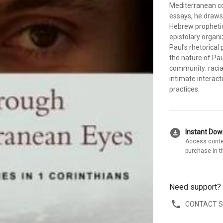
Mediterranean con
essays, he draws 
Hebrew prophetic 
epistolary organi
Paul's rhetorical 
the nature of Pau
community: racial
intimate interac
practices.
download_for_offline
Instant Do
Access conte
purchase in t
Need support?
CONTACT 