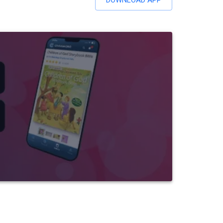
DOWNLOAD APP