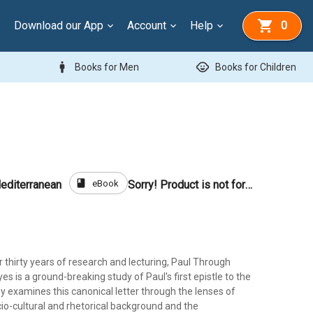
Download our App
Account
Help
0
man
child_care
Books for Men
Books for Children
book
eBook
editerranean
Sorry! Product is not for sale
r thirty years of research and lecturing, Paul Through
s is a ground-breaking study of Paul's first epistle to the
ey examines this canonical letter through the lenses of
io-cultural and rhetorical background and the