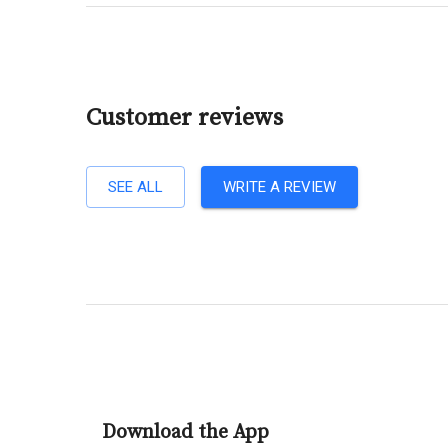
Customer reviews
SEE ALL
WRITE A REVIEW
Download the App