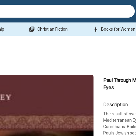
library_books
woman
hip
Christian Fiction
Books for Women
Paul Through M
Eyes
Description
The result of ove
Mediterranean Eye
Corinthians. Bail
Paul's Jewish soc