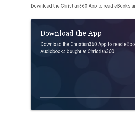
Download the Christian360 App to read eBooks an
Download the App
Download the Christian360 App to read eBook
Audiobooks bought at Christian360