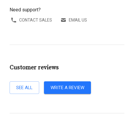
Need support?
CONTACT SALES
EMAIL US
Customer reviews
SEE ALL
WRITE A REVIEW