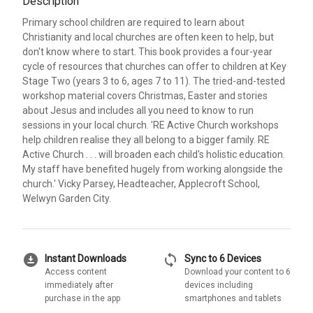
Description
Primary school children are required to learn about
Christianity and local churches are often keen to help, but
don't know where to start. This book provides a four-year
cycle of resources that churches can offer to children at Key
Stage Two (years 3 to 6, ages 7 to 11). The tried-and-tested
workshop material covers Christmas, Easter and stories
about Jesus and includes all you need to know to run
sessions in your local church. 'RE Active Church workshops
help children realise they all belong to a bigger family. RE
Active Church . . . will broaden each child's holistic education.
My staff have benefited hugely from working alongside the
church.' Vicky Parsey, Headteacher, Applecroft School,
Welwyn Garden City.
download_for_offline
sync
Instant Downloads
Sync to 6 Devices
Access content
Download your content to 6
immediately after
devices including
purchase in the app
smartphones and tablets