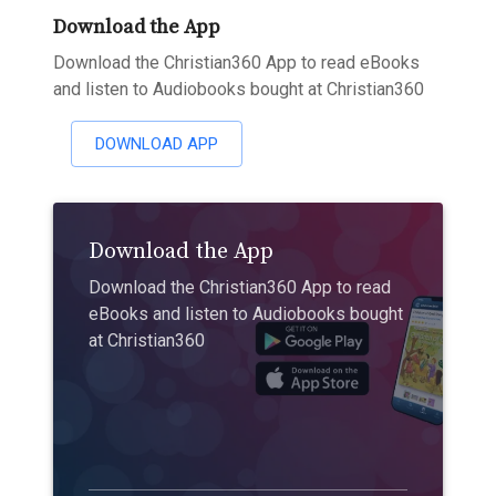
Download the App
Download the Christian360 App to read eBooks
and listen to Audiobooks bought at Christian360
DOWNLOAD APP
Download the App
Download the Christian360 App to read
eBooks and listen to Audiobooks bought
at Christian360