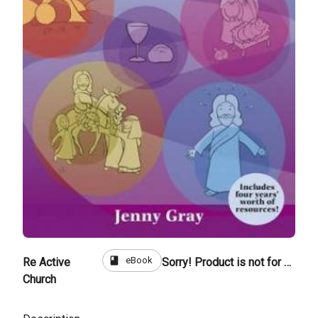
book
eBook
Re Active
Sorry! Product is not for sale
Church