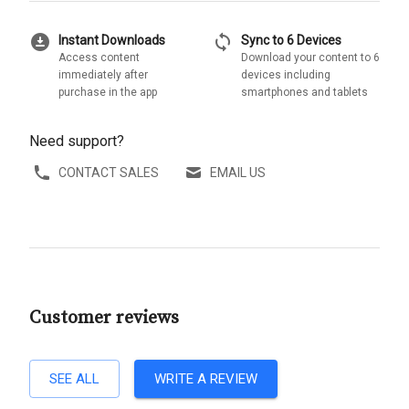
download_for_offline
sync
Instant Downloads
Sync to 6 Devices
Access content
Download your content to 6
immediately after
devices including
purchase in the app
smartphones and tablets
Need support?
CONTACT SALES
EMAIL US
Customer reviews
SEE ALL
WRITE A REVIEW