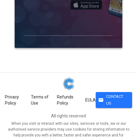
CONTACT
Privacy
Terms of
Refunds
mail
EULA
Policy
Use
Policy
US
All rights reserved
When you visit or interact with our sites, services or tools, we or our
authorised service providers may use cookies for storing information to
help provide you with a better, faster and safer experience and for