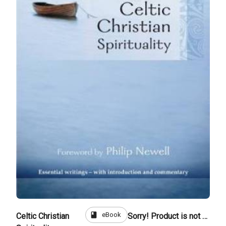
book
eBook
Celtic Christian
Sorry! Product is not for sale