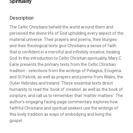
Spirituality
Description
The Celtic Christians beheld the world around them and
perceived the divine life of God upholding every aspect of the
material universe. Their prayers and poems, their liturgies
and their theological texts give Christians a sense of faith
that is confident in a merciful and infinitely creative, healing
God. In this introduction to Celtic Christian spirituality, Mary C.
Earle presents the primary texts from the Celtic Christian
tradition - selections from the writings of Pelagius, Eriugena
and St Patrick, as well as prayers and poems from Wales, the
Outer Hebrides and Ireland. These essential texts direct
humanity to read the 'book of creation' as well as the book of
scripture, and call us to remember that 'matter matters'. The
author's engaging facing-page commentary explores how
faithful Christians and spiritual seekers use the writings of
this lively tradition as ways of embodying and living the
gospel.