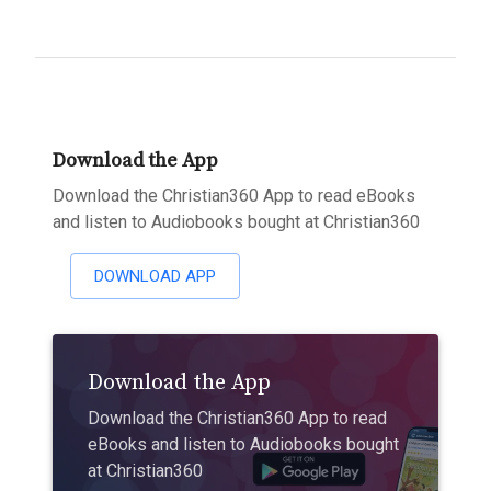
Download the App
Download the Christian360 App to read eBooks
and listen to Audiobooks bought at Christian360
DOWNLOAD APP
Download the App
Download the Christian360 App to read
eBooks and listen to Audiobooks bought
at Christian360